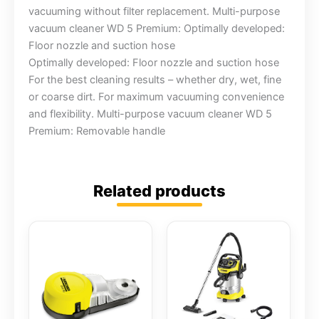
vacuuming without filter replacement. Multi-purpose
vacuum cleaner WD 5 Premium: Optimally developed:
Floor nozzle and suction hose
Optimally developed: Floor nozzle and suction hose
For the best cleaning results – whether dry, wet, fine
or coarse dirt. For maximum vacuuming convenience
and flexibility. Multi-purpose vacuum cleaner WD 5
Premium: Removable handle
Related products