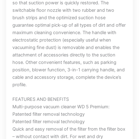
so that suction power is quickly restored. The
switchable floor nozzle with two rubber and two
brush strips and the optimized suction hose
guarantee optimal pick-up of all types of dirt and offer
maximum cleaning convenience. The handle with
electrostatic protection (especially useful when
vacuuming fine dust) is removable and enables the
attachment of accessories directly to the suction
hose. Other convenient features, such as parking
position, blower function, 3-in-1 carrying handle, and
cable and accessory storage, complete the device’s
profile.
FEATURES AND BENEFITS
Multi-purpose vacuum cleaner WD 5 Premium:
Patented filter removal technology
Patented filter removal technology
Quick and easy removal of the filter from the filter box
– without contact with dirt. For wet and dry