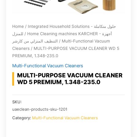
Home
/
Integrated Household Solutions - حلول متكاملة
للمنزل
/
Home Cleaning machines KARCHER - أجهزة
التنظيف المنزلي من كارشر
/
Multi-Functional Vacuum
Cleaners
/ MULTI-PURPOSE VACUUM CLEANER WD 5
PREMIUM, 1.348-235.0
Multi-Functional Vacuum Cleaners
MULTI-PURPOSE VACUUM CLEANER
WD 5 PREMIUM, 1.348-235.0
SKU:
uaeclean-products-sku-1201
Category:
Multi-Functional Vacuum Cleaners