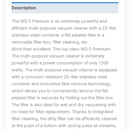
Description
The WD 5 Premium is an extremely powerful and
efficient multi-purpose vacuum cleaner with a 25-liter
stainless steel container, a flat pleated filter in a
removable filter box, filter cleaning, etc.
More than excellent: The top class WD 5 Premium!
The multi-purpose vacuum cleaner is extremely
powerful with a power consumption of only 1,100
watts. The multi-purpose vacuum cleaner is equipped
with a corrosion-resistant 25-liter stainless steel
container and innovative filter removal technology,
which allows you to conveniently remove the flat
pleated filter in seconds by folding out the filter box.
The filter is also ideal for wet and dry vacuuming with
no need for filter replacement. Thanks to integrated
filter cleaning, the dirty filter can be efficiently cleaned
at the push of a button with strong pulse air streams,