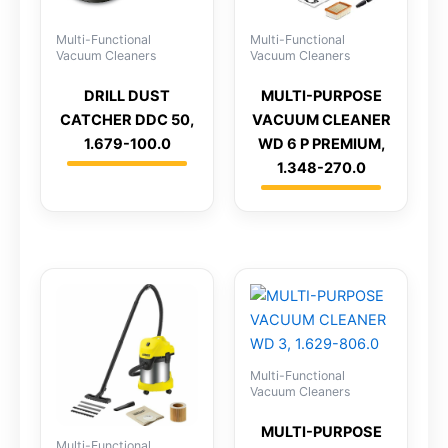
Multi-Functional
Multi-Functional
Vacuum Cleaners
Vacuum Cleaners
DRILL DUST
MULTI-PURPOSE
CATCHER DDC 50,
VACUUM CLEANER
1.679-100.0
WD 6 P PREMIUM,
1.348-270.0
Multi-Functional
Vacuum Cleaners
MULTI-PURPOSE
Multi-Functional