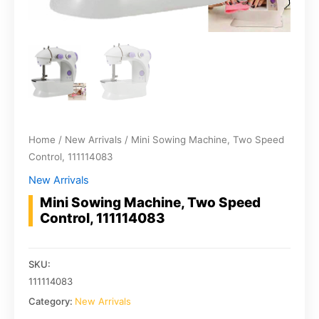
Home
/
New Arrivals
/ Mini Sowing Machine, Two Speed
Control, 111114083
New Arrivals
Mini Sowing Machine, Two Speed
Control, 111114083
SKU:
111114083
Category:
New Arrivals