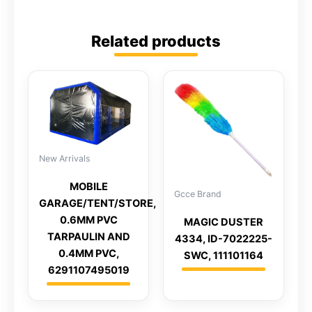
Related products
New Arrivals
MOBILE
Gcce Brand
GARAGE/TENT/STORE,
0.6MM PVC
MAGIC DUSTER
TARPAULIN AND
4334, ID-7022225-
0.4MM PVC,
SWC, 111101164
6291107495019