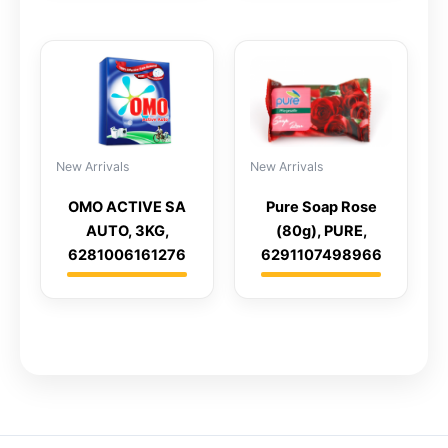
New Arrivals
New Arrivals
OMO ACTIVE SA
Pure Soap Rose
AUTO, 3KG,
(80g), PURE,
6281006161276
6291107498966