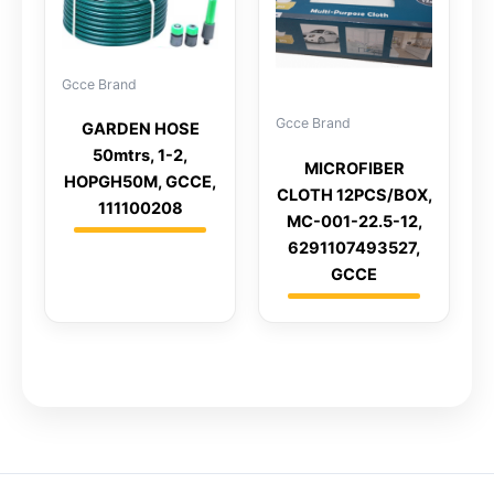
Gcce Brand
Gcce Brand
GARDEN HOSE
50mtrs, 1-2,
MICROFIBER
HOPGH50M, GCCE,
CLOTH 12PCS/BOX,
111100208
MC-001-22.5-12,
6291107493527,
GCCE