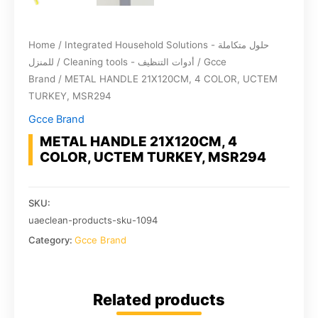
Home
/
Integrated Household Solutions - حلول متكاملة
للمنزل
/
Cleaning tools - أدوات التنظيف
/
Gcce
Brand
/ METAL HANDLE 21X120CM, 4 COLOR, UCTEM
TURKEY, MSR294
Gcce Brand
METAL HANDLE 21X120CM, 4
COLOR, UCTEM TURKEY, MSR294
SKU:
uaeclean-products-sku-1094
Category:
Gcce Brand
Related products