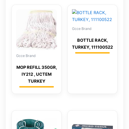
Gcce Brand
BOTTLE RACK,
TURKEY, 111100522
Gcce Brand
MOP REFILL 350GR,
IY212 , UCTEM
TURKEY