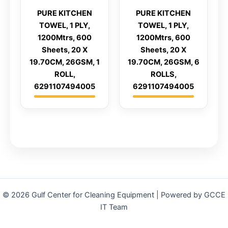
PURE KITCHEN
PURE KITCHEN
TOWEL, 1 PLY,
TOWEL, 1 PLY,
1200Mtrs, 600
1200Mtrs, 600
Sheets, 20 X
Sheets, 20 X
19.70CM, 26GSM, 1
19.70CM, 26GSM, 6
ROLL,
ROLLS,
6291107494005
6291107494005
© 2026 Gulf Center for Cleaning Equipment | Powered by GCCE
IT Team