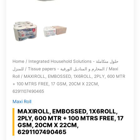
Home
/
Integrated Household Solutions - حلول متكاملة
للمنزل
/
Tissue papers - المحارم و المناديل الورقية
/
Maxi
Roll
/ MAXIROLL, EMBOSSED, 1X6ROLL, 2PLY, 600 MTR
+ 100 MTRS FREE, 17 GSM, 20CM X 22CM,
6291107490465
Maxi Roll
MAXIROLL, EMBOSSED, 1X6ROLL,
2PLY, 600 MTR + 100 MTRS FREE, 17
GSM, 20CM X 22CM,
6291107490465