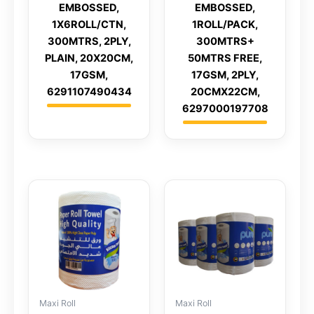
EMBOSSED,
EMBOSSED,
1X6ROLL/CTN,
1ROLL/PACK,
300MTRS, 2PLY,
300MTRS+
PLAIN, 20X20CM,
50MTRS FREE,
17GSM,
17GSM, 2PLY,
6291107490434
20CMX22CM,
6297000197708
Maxi Roll
Maxi Roll