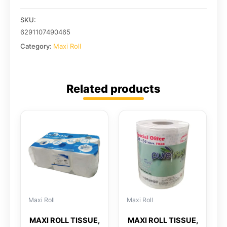
SKU:
6291107490465
Category:
Maxi Roll
Related products
Maxi Roll
Maxi Roll
MAXI ROLL TISSUE,
MAXI ROLL TISSUE,