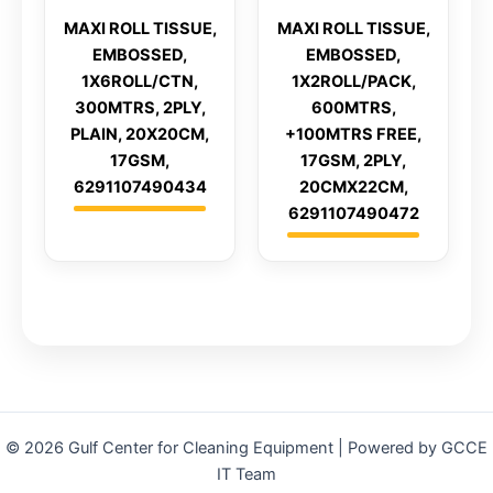
MAXI ROLL TISSUE,
MAXI ROLL TISSUE,
EMBOSSED,
EMBOSSED,
1X6ROLL/CTN,
1X2ROLL/PACK,
300MTRS, 2PLY,
600MTRS,
PLAIN, 20X20CM,
+100MTRS FREE,
17GSM,
17GSM, 2PLY,
6291107490434
20CMX22CM,
6291107490472
© 2026 Gulf Center for Cleaning Equipment | Powered by GCCE
IT Team