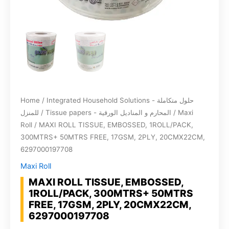
Home
/
Integrated Household Solutions - حلول متكاملة
للمنزل
/
Tissue papers - المحارم و المناديل الورقية
/
Maxi
Roll
/ MAXI ROLL TISSUE, EMBOSSED, 1ROLL/PACK,
300MTRS+ 50MTRS FREE, 17GSM, 2PLY, 20CMX22CM,
6297000197708
Maxi Roll
MAXI ROLL TISSUE, EMBOSSED,
1ROLL/PACK, 300MTRS+ 50MTRS
FREE, 17GSM, 2PLY, 20CMX22CM,
6297000197708