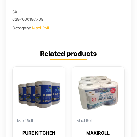
SKU:
6297000197708
Category:
Maxi Roll
Related products
Maxi Roll
Maxi Roll
PURE KITCHEN
MAXIROLL,