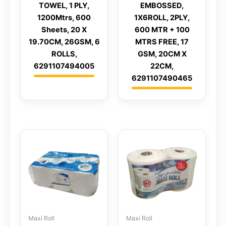
TOWEL, 1 PLY,
EMBOSSED,
1200Mtrs, 600
1X6ROLL, 2PLY,
Sheets, 20 X
600 MTR + 100
19.70CM, 26GSM, 6
MTRS FREE, 17
ROLLS,
GSM, 20CM X
6291107494005
22CM,
6291107490465
Maxi Roll
Maxi Roll