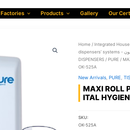
 Factories
Products
Gallery
Our Cert
Home
/
dispe
DISPENSERS
/
PURE
/ MA
OK-525A
New Arrivals
,
PURE
,
TI
MAXI ROLL 
ITAL HYGIEN
SKU:
OK-525A