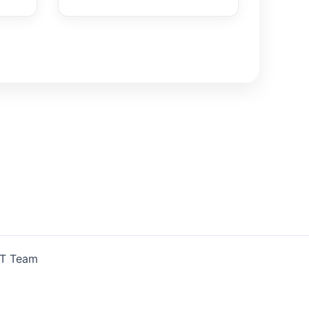
IT Team