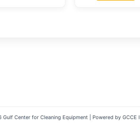
 Gulf Center for Cleaning Equipment | Powered by GCCE 