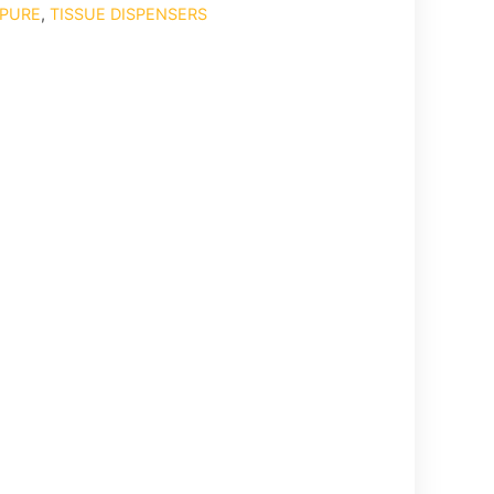
PURE
,
TISSUE DISPENSERS