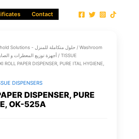
ificates
Contact
Integrated Household Solutions - حلول متكاملة للمنزل
/
Washroom
nsers’ systems - أجهزة توزيع المعطرات و الصابون
/
TISSUE
XI ROLL PAPER DISPENSER, PURE ITAL HYGIENE,
SSUE DISPENSERS
PAPER DISPENSER, PURE
E, OK-525A