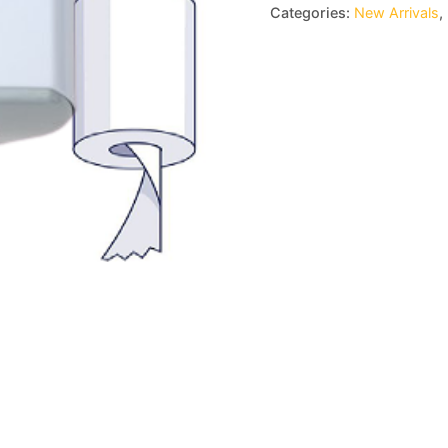
Categories:
New Arrivals
,