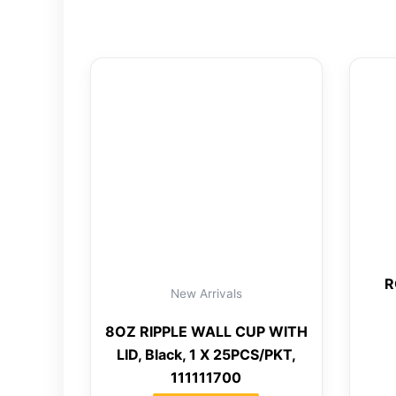
R
New Arrivals
8OZ RIPPLE WALL CUP WITH
LID, Black, 1 X 25PCS/PKT,
111111700