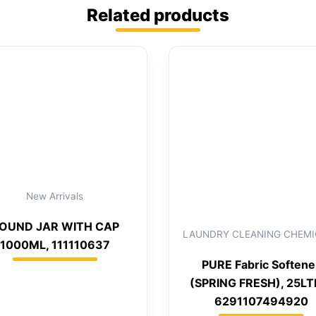
Related products
New Arrivals
OUND JAR WITH CAP
LAUNDRY CLEANING CHEMI
1000ML, 111110637
PURE Fabric Softene
(SPRING FRESH), 25LT
6291107494920