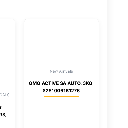
New Arrivals
OMO ACTIVE SA AUTO, 3KG,
6281006161276
CALS
r
RS,