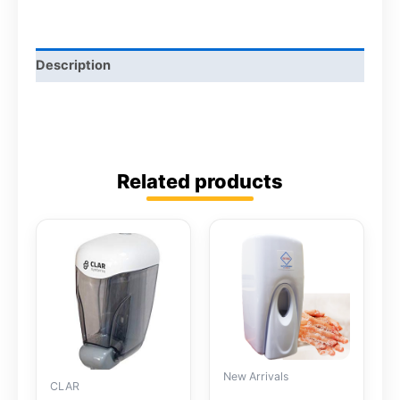
Description
Related products
New Arrivals
CLAR