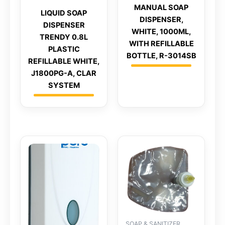
MANUAL SOAP
LIQUID SOAP
DISPENSER,
DISPENSER
WHITE, 1000ML,
TRENDY 0.8L
WITH REFILLABLE
PLASTIC
BOTTLE, R-3014SB
REFILLABLE WHITE,
J1800PG-A, CLAR
SYSTEM
SOAP & SANITIZER