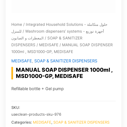
Home
/
Integrated Household Solutions - حلول متكاملة
للمنزل
/
Washroom dispensers’ systems - أجهزة توزيع
المعطرات و الصابون
/
SOAP & SANITIZER
DISPENSERS
/
MEDISAFE
/ MANUAL SOAP DISPENSER
1000ml , MSD1000-GP, MEDISAFE
MEDISAFE
,
SOAP & SANITIZER DISPENSERS
MANUAL SOAP DISPENSER 1000ml ,
MSD1000-GP, MEDISAFE
Refillable bottle + Gel pump
SKU:
uaeclean-products-sku-976
Categories:
MEDISAFE
,
SOAP & SANITIZER DISPENSERS