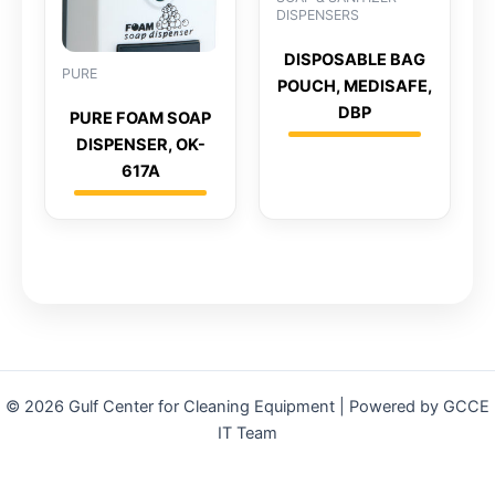
DISPENSERS
DISPOSABLE BAG
PURE
POUCH, MEDISAFE,
DBP
PURE FOAM SOAP
DISPENSER, OK-
617A
© 2026 Gulf Center for Cleaning Equipment | Powered by GCCE
IT Team