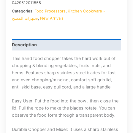
0429512011555
Categories:
Food Processors
,
Kitchen Cookware -
تجيهزات المطبخ
,
New Arrivals
Description
This hand food chopper takes the hard work out of
chopping & blending vegetables, fruits, nuts, and
herbs. Features sharp stainless steel blades for fast
and even chopping/mincing, comfort soft grip lid,
anti-skid base, easy pull cord, and a large handle.
Easy User: Put the food into the bowl, then close the
lid. Pull the rope to make the blades rotate. You can
observe the food form through a transparent body.
Durable Chopper and Mixer: It uses a sharp stainless