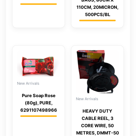
BAGS, 80CM X
110CM, 20MICRON,
500PCS/BL
New Arrivals
Pure Soap Rose
New Arrivals
(80g), PURE,
6291107498966
HEAVY DUTY
CABLE REEL, 3
CORE WIRE, 50
METRES, DMMT-50