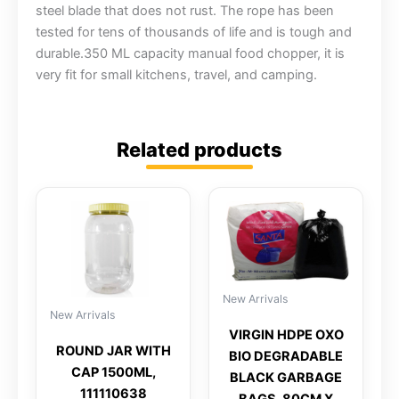
steel blade that does not rust. The rope has been
tested for tens of thousands of life and is tough and
durable.350 ML capacity manual food chopper, it is
very fit for small kitchens, travel, and camping.
Related products
New Arrivals
New Arrivals
VIRGIN HDPE OXO
ROUND JAR WITH
BIO DEGRADABLE
CAP 1500ML,
BLACK GARBAGE
111110638