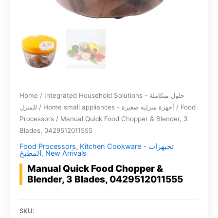
Home
/
Integrated Household Solutions - حلول متكاملة
للمنزل
/
Home small appliances - أجهزة منزلية صغيرة
/
Food
Processors
/ Manual Quick Food Chopper & Blender, 3
Blades, 0429512011555
Food Processors
,
Kitchen Cookware - تجيهزات
المطبخ
,
New Arrivals
Manual Quick Food Chopper &
Blender, 3 Blades, 0429512011555
SKU: