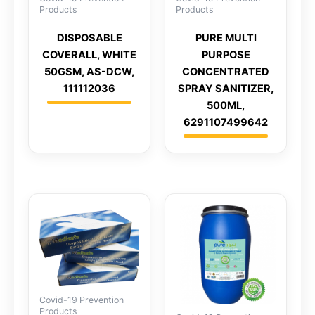
Products
Products
DISPOSABLE
PURE MULTI
COVERALL, WHITE
PURPOSE
50GSM, AS-DCW,
CONCENTRATED
111112036
SPRAY SANITIZER,
500ML,
6291107499642
Covid-19 Prevention
Products