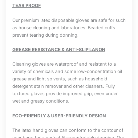
TEAR PROOF
Our premium latex disposable gloves are safe for such
as house cleaning and laboratories. Beaded cuffs
prevent tearing during donning.
GREASE RESISTANCE & ANTI-SLIP LANON
Cleaning gloves are waterproof and resistant to a
variety of chemicals and some low-concentration oil
grease and light solvents, such as household
detergent stain remover and other cleaners. Fully
textured gloves provide improved grip, even under
wet and greasy conditions.
ECO-FRIENDLY & USER-FRIENDLY DESIGN
The latex hand gloves can conform to the contour of
your hand for a perfect fit—comfortable donning. Our