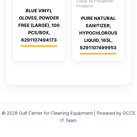
Covid-19 Prevention
Products
BLUE VINYL
GLOVES, POWDER
PURE NATURAL
FREE (LARGE), 100
SANITIZER,
PCS/BOX,
HYPOCHLOROUS
6291107494173
LIQUID, 165L,
6291107499953
© 2026 Gulf Center for Cleaning Equipment | Powered by GCCE
IT Team