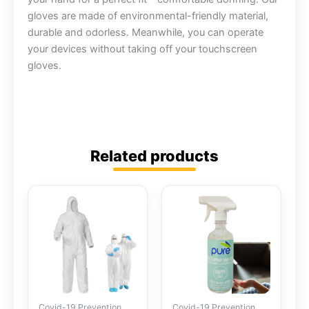
gloves are made of environmental-friendly material,
durable and odorless. Meanwhile, you can operate
your devices without taking off your touchscreen
gloves.
Related products
Covid-19 Prevention
Covid-19 Prevention