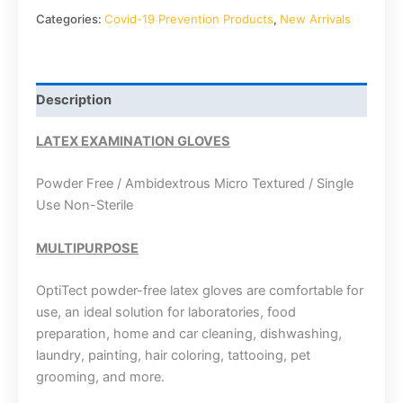
Categories:
Covid-19 Prevention Products
,
New Arrivals
Description
LATEX EXAMINATION GLOVES
Powder Free / Ambidextrous Micro Textured / Single
Use Non-Sterile
MULTIPURPOSE
OptiTect powder-free latex gloves are comfortable for
use, an ideal solution for laboratories, food
preparation, home and car cleaning, dishwashing,
laundry, painting, hair coloring, tattooing, pet
grooming, and more.