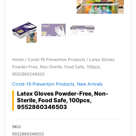
Home
/
Covid-19 Prevention Products
/ Latex Gloves
Powder-Free, Non-Sterile, Food Safe, 100pcs,
9552860346503
Covid-19 Prevention Products
,
New Arrivals
Latex Gloves Powder-Free, Non-
Sterile, Food Safe, 100pcs,
9552860346503
SKU:
9552860346503