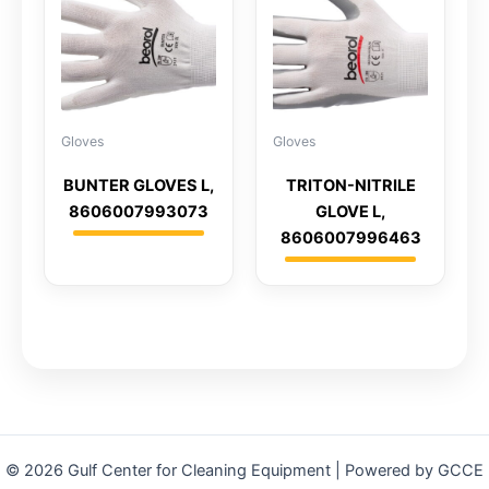
Gloves
Gloves
BUNTER GLOVES L,
TRITON-NITRILE
8606007993073
GLOVE L,
8606007996463
© 2026 Gulf Center for Cleaning Equipment | Powered by GCCE