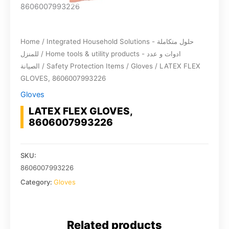
Home
/
Integrated Household Solutions - حلول متكاملة
للمنزل
/
Home tools & utility products - ادوات و عدد
الصيانة
/
Safety Protection Items
/
Gloves
/ LATEX FLEX
GLOVES, 8606007993226
Gloves
LATEX FLEX GLOVES,
8606007993226
SKU:
8606007993226
Category:
Gloves
Related products