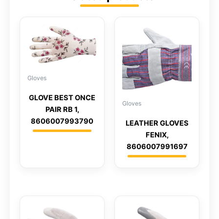
Gloves
GLOVE BEST ONCE
Gloves
PAIR RB 1,
8606007993790
LEATHER GLOVES
FENIX,
8606007991697