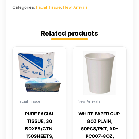
Categories:
Facial Tissue
,
New Arrivals
Related products
Facial Tissue
New Arrivals
PURE FACIAL
WHITE PAPER CUP,
TISSUE, 30
8OZ PLAIN,
BOXES/CTN,
50PCS/PKT, AD-
150SHEETS,
PC007-8OZ,