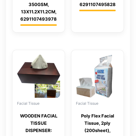
350GSM,
6291107495828
13X11.2X11.2CM,
6291107493978
Facial Tissue
Facial Tissue
WOODEN FACIAL
Poly Flex Facial
TISSUE
Tissue, 2ply
DISPENSER:
(200sheet),