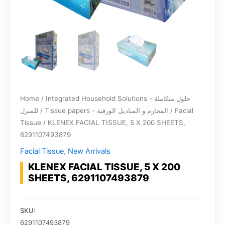
Home
/
Integrated Household Solutions - حلول متكاملة
للمنزل
/
Tissue papers - المحارم و المناديل الورقية
/
Facial
Tissue
/ KLENEX FACIAL TISSUE, 5 X 200 SHEETS,
6291107493879
Facial Tissue
,
New Arrivals
KLENEX FACIAL TISSUE, 5 X 200
SHEETS, 6291107493879
SKU:
6291107493879