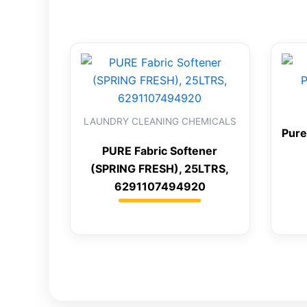
LAUNDRY CLEANING CHEMICALS
Pure
PURE Fabric Softener
(SPRING FRESH), 25LTRS,
6291107494920