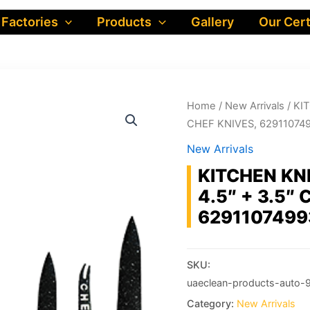
 Factories
Products
Gallery
Our Cert
Home
/
New Arrivals
/ KIT
CHEF KNIVES, 62911074
New Arrivals
KITCHEN KNI
4.5″ + 3.5″
6291107499
SKU:
uaeclean-products-auto-
Category:
New Arrivals