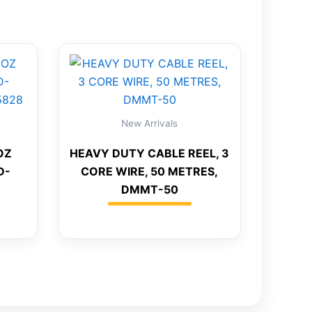
New Arrivals
OZ
HEAVY DUTY CABLE REEL, 3
D-
CORE WIRE, 50 METRES,
DMMT-50