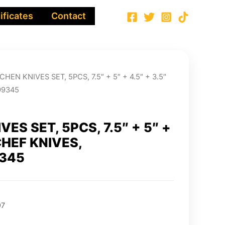
ificates
Contact
CHEN KNIVES SET, 5PCS, 7.5″ + 5″ + 4.5″ + 3.5″
99345
VES SET, 5PCS, 7.5″ + 5″ +
 CHEF KNIVES,
345
97