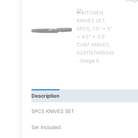
Description
5PCS KNIVES SET
Set Included: