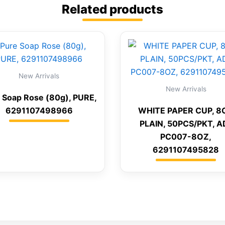
Related products
New Arrivals
New Arrivals
 Soap Rose (80g), PURE,
6291107498966
WHITE PAPER CUP, 8
PLAIN, 50PCS/PKT, A
PC007-8OZ,
6291107495828