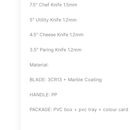
7.5″ Chef Knife 1.5mm
5″ Utility Knife 1.2mm
4.5″ Cheese Knife 1.2mm
3.5″ Paring Knife 1.2mm
Material:
BLADE: 3CR13 + Marble Coating
HANDLE: PP
PACKAGE: PVC box + pvc tray + colour card