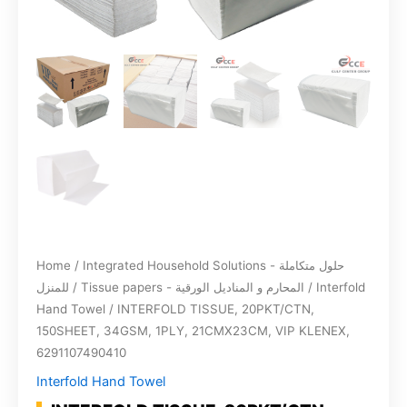
Home
/
Integrated Household Solutions - حلول متكاملة
للمنزل
/
Tissue papers - المحارم و المناديل الورقية
/
Interfold
Hand Towel
/ INTERFOLD TISSUE, 20PKT/CTN,
150SHEET, 34GSM, 1PLY, 21CMX23CM, VIP KLENEX,
6291107490410
Interfold Hand Towel