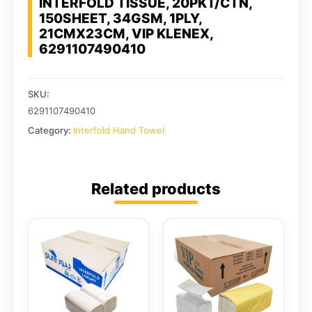
INTERFOLD TISSUE, 20PKT/CTN,
150SHEET, 34GSM, 1PLY,
21CMX23CM, VIP KLENEX,
6291107490410
SKU:
6291107490410
Category:
Interfold Hand Towel
Related products