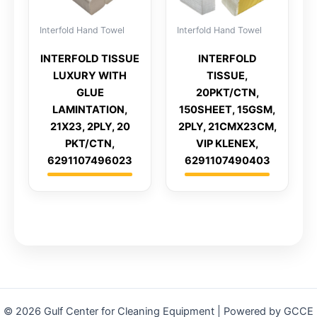
Interfold Hand Towel
Interfold Hand Towel
INTERFOLD TISSUE
INTERFOLD
LUXURY WITH
TISSUE,
GLUE
20PKT/CTN,
LAMINTATION,
150SHEET, 15GSM,
21X23, 2PLY, 20
2PLY, 21CMX23CM,
PKT/CTN,
VIP KLENEX,
6291107496023
6291107490403
© 2026 Gulf Center for Cleaning Equipment | Powered by GCCE