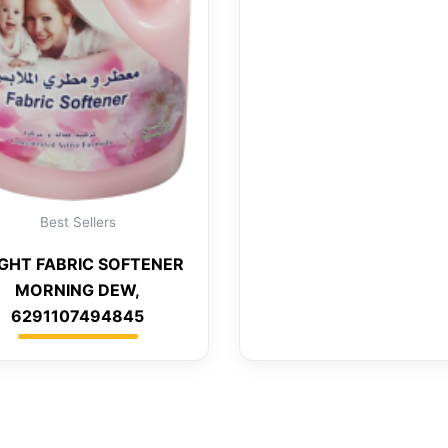
Best Sellers
IGHT FABRIC SOFTENER
MORNING DEW,
6291107494845