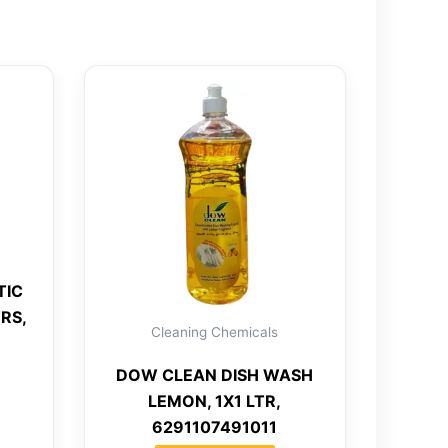
TIC
RS,
Cleaning Chemicals
DOW CLEAN DISH WASH
LEMON, 1X1 LTR,
6291107491011