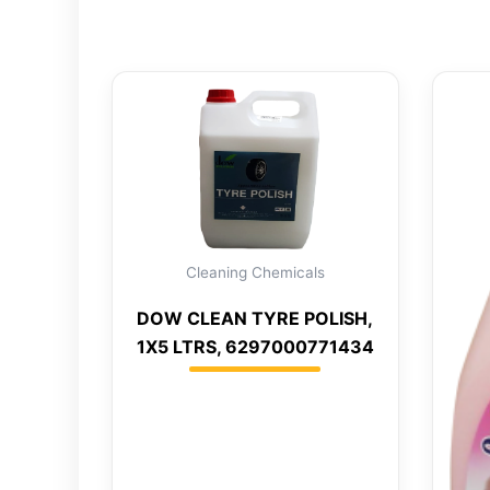
Cleaning Chemicals
DOW CLEAN TYRE POLISH,
1X5 LTRS, 6297000771434