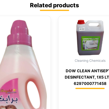
Related products
Cleaning Chemicals
DOW CLEAN ANTISEP
DESINFECTANT, 1X5 LT
6297000771458