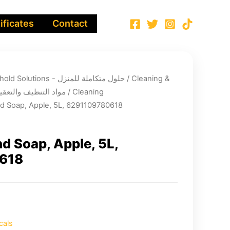
ificates
Contact
Integrated Household Solutions - حلول متكاملة للمنزل
/
Cleaning &
infection chemicals - مواد التنظيف والتعقيم
/
Cleaning
 Soap, Apple, 5L, 6291109780618
 Soap, Apple, 5L,
618
cals