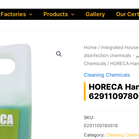
 Factories
Products
Gallery
Our Cert
Home
/
dis
Chemicals
/ HORECA Hand
Cleaning Chemicals
HORECA Hand
6291109780
SKU:
6291109780618
Category:
Cleaning Chemi