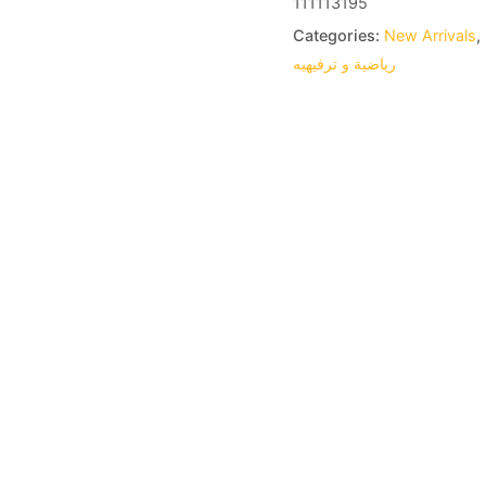
111113195
Categories:
New Arrivals
,
رياضية و ترفيهيه