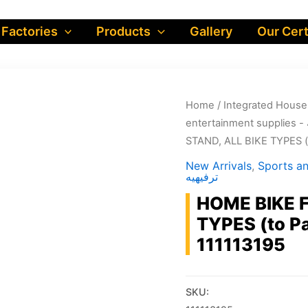
 Factories
Products
Gallery
Our Cert
Home
/
STAND, ALL BIKE TYPES (t
New Arrivals
,
Sports and en
ترفيهيه
HOME BIKE F
TYPES (to Pa
111113195
SKU: