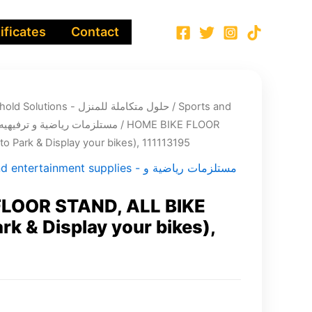
ificates
Contact
Integrated Household Solutions - حلول متكاملة للمنزل
/
Sports and
entertainment supplies - مستلزمات رياضية و ترفيهيه
/ HOME BIKE FLOOR
o Park & Display your bikes), 111113195
tertainment supplies - مستلزمات رياضية و
LOOR STAND, ALL BIKE
rk & Display your bikes),