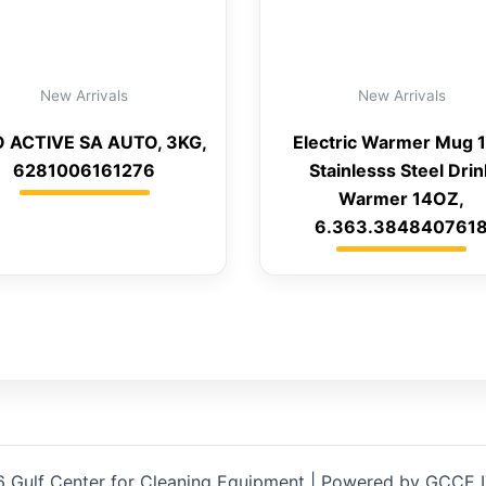
New Arrivals
New Arrivals
 ACTIVE SA AUTO, 3KG,
Electric Warmer Mug 
6281006161276
Stainlesss Steel Drin
Warmer 14OZ,
6.363.384840761
 Gulf Center for Cleaning Equipment | Powered by GCCE 