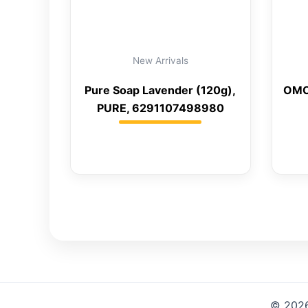
New Arrivals
Pure Soap Lavender (120g),
OMO
PURE, 6291107498980
© 2026