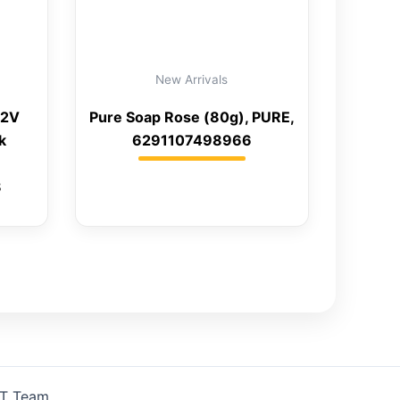
New Arrivals
12V
Pure Soap Rose (80g), PURE,
k
6291107498966
8
IT Team