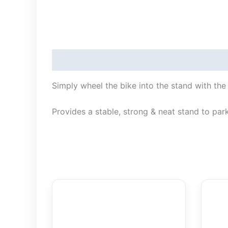
Description
Simply wheel the bike into the stand with the 
Provides a stable, strong & neat stand to park