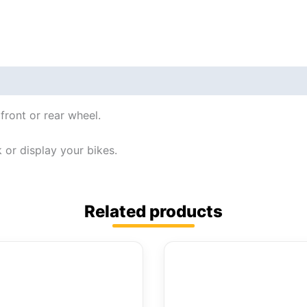
front or rear wheel.
 or display your bikes.
Related products