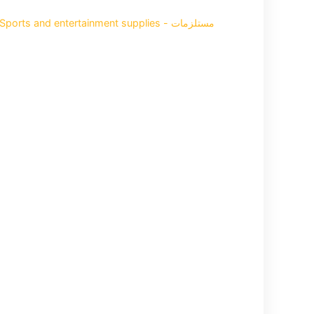
Sports and entertainment supplies - مستلزمات