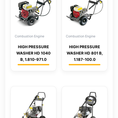
Combustion Engine
Combustion Engine
HIGH PRESSURE
HIGH PRESSURE
WASHER HD 1040
WASHER HD 801 B,
B, 1.810-971.0
1.187-100.0