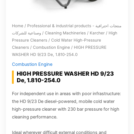
Home
/
Professional & industrial products - منتجات احترافية
وصناعية للشركات
/
Cleaning Machineries
/
Karcher
/
High
Pressure Cleaners
/
Cold Water High-Pressure
Cleaners
/
Combustion Engine
/ HIGH PRESSURE
WASHER HD 9/23 De, 1.810-254.0
Combustion Engine
HIGH PRESSURE WASHER HD 9/23
De, 1.810-254.0
For independent use in areas with poor infrastructure:
the HD 9/23 De diesel-powered, mobile cold water
high-pressure cleaner with 230 bar pressure for high
cleaning performance.
Ideal wherever difficult external conditions and