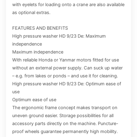
with eyelets for loading onto a crane are also available
as optional extras.
FEATURES AND BENEFITS
High pressure washer HD 9/23 De: Maximum
independence
Maximum independence
With reliable Honda or Yanmar motors fitted for use
without an external power supply. Can suck up water
– e.g. from lakes or ponds – and use it for cleaning.
High pressure washer HD 9/23 De: Optimum ease of
use
Optimum ease of use
The ergonomic frame concept makes transport on
uneven ground easier. Storage possibilities for all
accessory parts directly on the machine. Puncture-
proof wheels guarantee permanently high mobility.