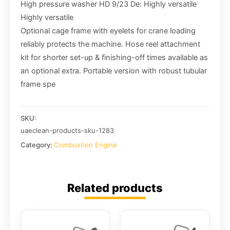
High pressure washer HD 9/23 De: Highly versatile
Highly versatile
Optional cage frame with eyelets for crane loading
reliably protects the machine. Hose reel attachment
kit for shorter set-up & finishing-off times available as
an optional extra. Portable version with robust tubular
frame spe
SKU:
uaeclean-products-sku-1283
Category:
Combustion Engine
Related products