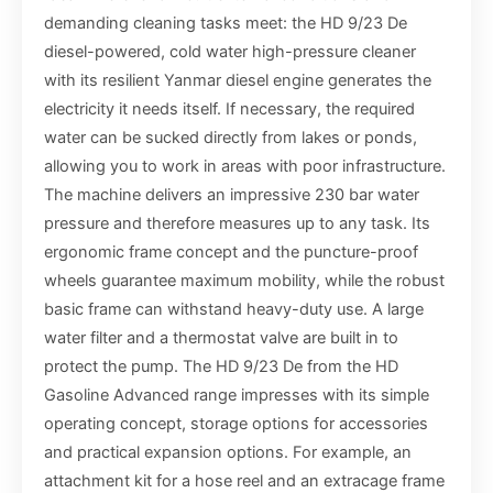
demanding cleaning tasks meet: the HD 9/23 De
diesel-powered, cold water high-pressure cleaner
with its resilient Yanmar diesel engine generates the
electricity it needs itself. If necessary, the required
water can be sucked directly from lakes or ponds,
allowing you to work in areas with poor infrastructure.
The machine delivers an impressive 230 bar water
pressure and therefore measures up to any task. Its
ergonomic frame concept and the puncture-proof
wheels guarantee maximum mobility, while the robust
basic frame can withstand heavy-duty use. A large
water filter and a thermostat valve are built in to
protect the pump. The HD 9/23 De from the HD
Gasoline Advanced range impresses with its simple
operating concept, storage options for accessories
and practical expansion options. For example, an
attachment kit for a hose reel and an extracage frame