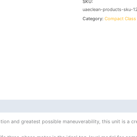
SKU:
uaeclean-products-sku-1
Category:
Compact Class
ion and greatest possible maneuverability, this unit is a cr