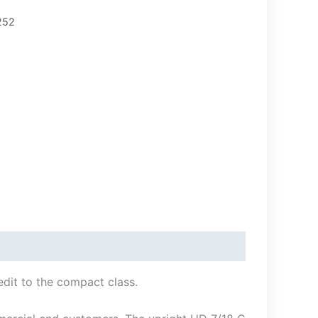
252
edit to the compact class.