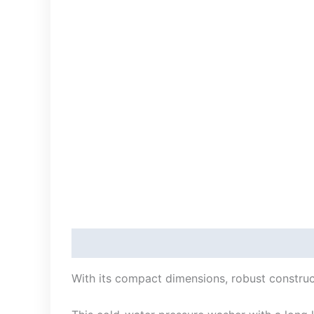
Description
With its compact dimensions, robust construct