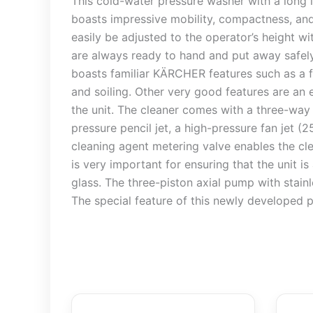
This cold-water pressure washer with a long 
boasts impressive mobility, compactness, and
easily be adjusted to the operator’s height wi
are always ready to hand and put away safely.
boasts familiar KÄRCHER features such as a f
and soiling. Other very good features are an 
the unit. The cleaner comes with a three-way
pressure pencil jet, a high-pressure fan jet (
cleaning agent metering valve enables the cle
is very important for ensuring that the unit i
glass. The three-piston axial pump with stainl
The special feature of this newly developed p