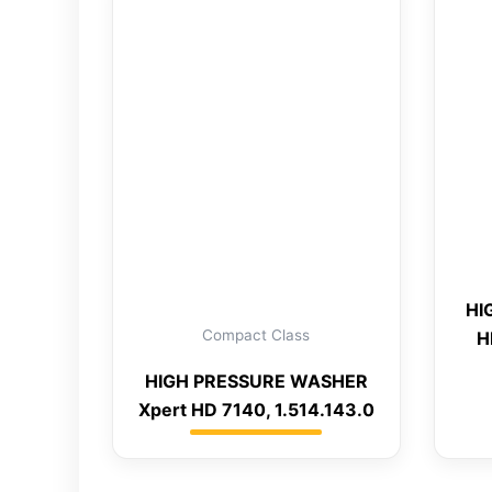
HI
Compact Class
H
HIGH PRESSURE WASHER
Xpert HD 7140, 1.514.143.0