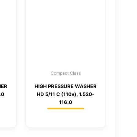
Compact Class
HER
HIGH PRESSURE WASHER
.0
HD 5/11 C (110v), 1.520-
116.0