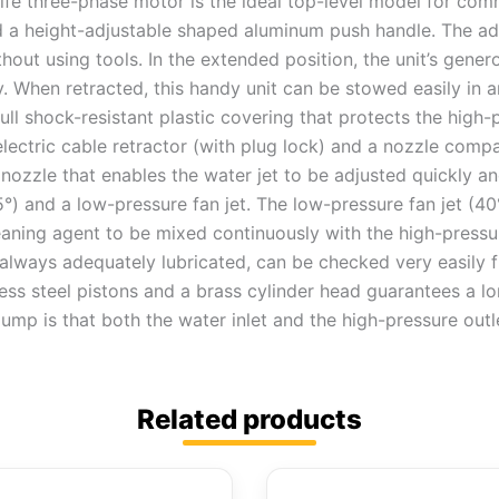
life three-phase motor is the ideal top-level model for co
 a height-adjustable shaped aluminum push handle. The adv
thout using tools. In the extended position, the unit’s gene
 When retracted, this handy unit can be stowed easily in a
ull shock-resistant plastic covering that protects the hi
electric cable retractor (with plug lock) and a nozzle comp
 nozzle that enables the water jet to be adjusted quickly a
25°) and a low-pressure fan jet. The low-pressure fan jet (4
aning agent to be mixed continuously with the high-pressur
s always adequately lubricated, can be checked very easily 
ess steel pistons and a brass cylinder head guarantees a long
ump is that both the water inlet and the high-pressure outl
Related products