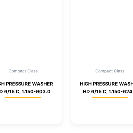
Compact Class
Compact Class
GH PRESSURE WASHER
HIGH PRESSURE WAS
D 6/15 C, 1.150-903.0
HD 6/15 C, 1.150-624