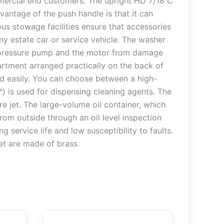
mmercial end customers. The upright HD 7/18 C
antage of the push handle is that it can
rous stowage facilities ensure that accessories
ny estate car or service vehicle. The washer
gh-pressure pump and the motor from damage
artment arranged practically on the back of
nd easily. You can choose between a high-
0°) is used for dispensing cleaning agents. The
e jet. The large-volume oil container, which
from outside through an oil level inspection
 service life and low susceptibility to faults.
et are made of brass.