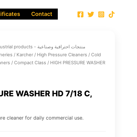
ificates
Contact
ucts - منتجات احترافية وصناعية
neries
/
Karcher
/
High Pressure Cleaners
/
Cold
aners
/
Compact Class
/ HIGH PRESSURE WASHER
URE WASHER HD 7/18 C,
re cleaner for daily commercial use.