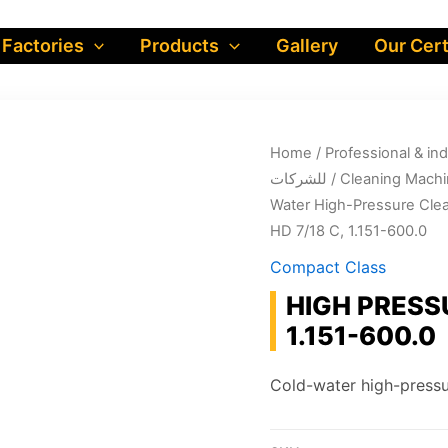
 Factories
Products
Gallery
Our Cert
Home
/
Professional & industrial prod
للشركات
/
Cleaning Machi
Water High-Pressure Cle
HD 7/18 C, 1.151-600.0
Compact Class
HIGH PRESS
1.151-600.0
Cold-water high-pressu