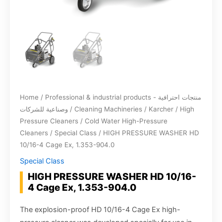
Home
/
Professional & industrial products - منتجات احترافية
وصناعية للشركات
/
Cleaning Machineries
/
Karcher
/
High
Pressure Cleaners
/
Cold Water High-Pressure
Cleaners
/
Special Class
/ HIGH PRESSURE WASHER HD
10/16-4 Cage Ex, 1.353-904.0
Special Class
HIGH PRESSURE WASHER HD 10/16-
4 Cage Ex, 1.353-904.0
The explosion-proof HD 10/16-4 Cage Ex high-