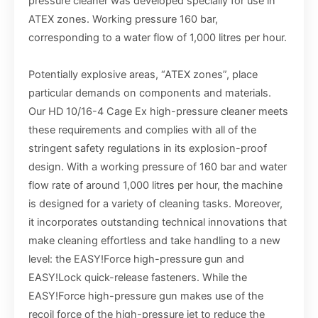
pressure cleaner was developed specially for use in
ATEX zones. Working pressure 160 bar,
corresponding to a water flow of 1,000 litres per hour.
Potentially explosive areas, “ATEX zones”, place
particular demands on components and materials.
Our HD 10/16-4 Cage Ex high-pressure cleaner meets
these requirements and complies with all of the
stringent safety regulations in its explosion-proof
design. With a working pressure of 160 bar and water
flow rate of around 1,000 litres per hour, the machine
is designed for a variety of cleaning tasks. Moreover,
it incorporates outstanding technical innovations that
make cleaning effortless and take handling to a new
level: the EASY!Force high-pressure gun and
EASY!Lock quick-release fasteners. While the
EASY!Force high-pressure gun makes use of the
recoil force of the high-pressure jet to reduce the