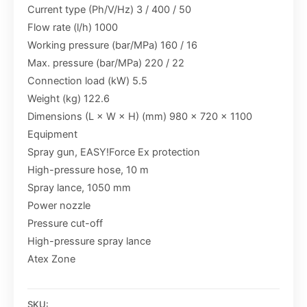
Current type (Ph/V/Hz) 3 / 400 / 50
Flow rate (l/h) 1000
Working pressure (bar/MPa) 160 / 16
Max. pressure (bar/MPa) 220 / 22
Connection load (kW) 5.5
Weight (kg) 122.6
Dimensions (L × W × H) (mm) 980 x 720 x 1100
Equipment
Spray gun, EASY!Force Ex protection
High-pressure hose, 10 m
Spray lance, 1050 mm
Power nozzle
Pressure cut-off
High-pressure spray lance
Atex Zone
SKU: