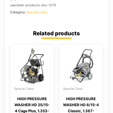
uaeclean-products-sku-1276
Category:
Special Class
Related products
Special Class
Special Class
HIGH PRESSURE
HIGH PRESSURE
WASHER HD 25/15-
WASHER HD 6/15-4
4 Cage Plus, 1.353-
Classic, 1.367-