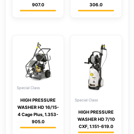
907.0
306.0
Special Class
HIGH PRESSURE
Special Class
WASHER HD 16/15-
HIGH PRESSURE
4 Cage Plus, 1.353-
WASHER HD 7/10
905.0
CXF, 1.151-619.0