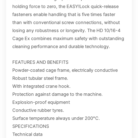
holding force to zero, the EASY!Lock quick-release
fasteners enable handling that is five times faster
than with conventional screw connections, without
losing any robustness or longevity. The HD 10/16-4
Cage Ex combines maximum safety with outstanding
cleaning performance and durable technology.
FEATURES AND BENEFITS
Powder-coated cage frame, electrically conductive
Robust tubular steel frame.
With integrated crane hook.
Protection against damage to the machine.
Explosion-proof equipment
Conductive rubber tyres.
Surface temperature always under 200°C.
SPECIFICATIONS
Technical data