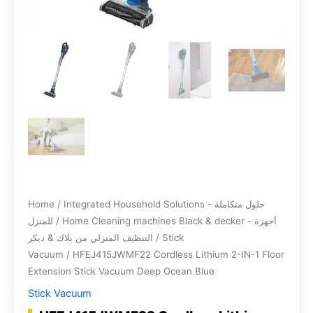
Home
/
Integrated Household Solutions - حلول متكاملة
للمنزل
/
Home Cleaning machines Black & decker - أجهزة
التنظيف المنزلي من بلاك & ديكر
/
Stick
Vacuum
/ HFEJ415JWMF22 Cordless Lithium 2-IN-1 Floor
Extension Stick Vacuum Deep Ocean Blue
Stick Vacuum