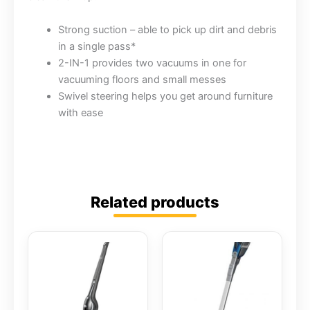
Strong suction – able to pick up dirt and debris
in a single pass*
2-IN-1 provides two vacuums in one for
vacuuming floors and small messes
Swivel steering helps you get around furniture
with ease
Related products