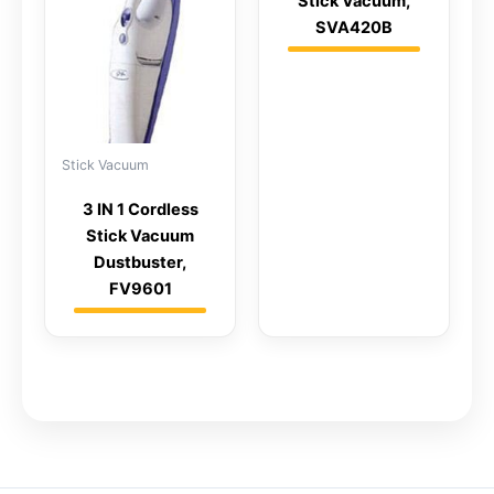
Stick Vacuum,
SVA420B
Stick Vacuum
3 IN 1 Cordless
Stick Vacuum
Dustbuster,
FV9601