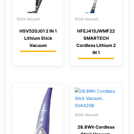
Stick Vacuum
Stick Vacuum
HSV520J01 2 IN 1
HFEJ415JWMF22
Lithium Stick
SMARTECH
Vacuum
Cordless Lithium 2
IN 1
Stick Vacuum
28.8Wh Cordless