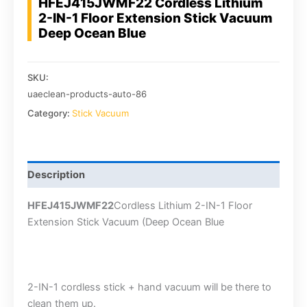
HFEJ415JWMF22 Cordless Lithium
2-IN-1 Floor Extension Stick Vacuum
Deep Ocean Blue
SKU:
uaeclean-products-auto-86
Category:
Stick Vacuum
Description
HFEJ415JWMF22
Cordless Lithium 2-IN-1 Floor
Extension Stick Vacuum (Deep Ocean Blue
2-IN-1 cordless stick + hand vacuum will be there to
clean them up.