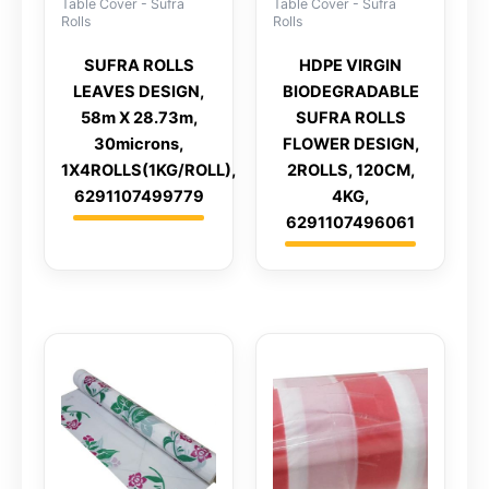
Table Cover - Sufra
Table Cover - Sufra
Rolls
Rolls
SUFRA ROLLS
HDPE VIRGIN
LEAVES DESIGN,
BIODEGRADABLE
58m X 28.73m,
SUFRA ROLLS
30microns,
FLOWER DESIGN,
1X4ROLLS(1KG/ROLL),
2ROLLS, 120CM,
6291107499779
4KG,
6291107496061