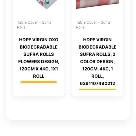
Table Cover - Sufra
Table Cover - Sufra
Rolls
Rolls
HDPE VIRGIN OXO
HDPE VIRGIN
BIODEGRADABLE
BIODEGRADABLE
SUFRA ROLLS
SUFRA ROLLS, 2
FLOWERS DESIGN,
COLOR DESIGN,
120CM X 4KG, 1X1
120CM, 4KG, 1
ROLL
ROLL,
6291107490212