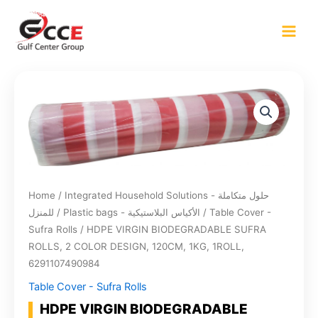
Skip
to
content
Home
/
Integrated Household Solutions - حلول متكاملة
للمنزل
/
Plastic bags - الأكياس البلاستيكية
/
Table Cover -
Sufra Rolls
/ HDPE VIRGIN BIODEGRADABLE SUFRA
ROLLS, 2 COLOR DESIGN, 120CM, 1KG, 1ROLL,
6291107490984
Table Cover - Sufra Rolls
HDPE VIRGIN BIODEGRADABLE