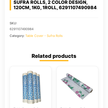
SUFRA ROLLS, 2 COLOR DESIGN,
120CM, 1KG, 1ROLL, 6291107490984
SKU:
6291107490984
Category:
Table Cover - Sufra Rolls
Related products