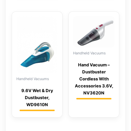
Handheld Vacuums
Hand Vacuum –
Dustbuster
Cordless With
Handheld Vacuums
Accessories 3.6V,
9.6V Wet & Dry
NV3620N
Dustbuster,
WD9610N