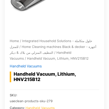
Home
/
Integrated Household Solutions - حلول متكاملة
للمنزل
/
Home Cleaning machines Black & decker - أجهزة
التنظيف المنزلي من بلاك & ديكر
/
Handheld
Vacuums
/ Handheld Vacuum, Lithium, HNV215B12
Handheld Vacuums
Handheld Vacuum, Lithium,
HNV215B12
SKU:
uaeclean-products-sku-279
Category:
Handheld Vacuums