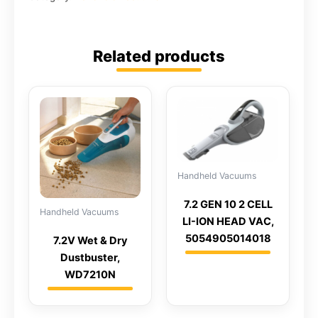
Related products
Handheld Vacuums
7.2 GEN 10 2 CELL
Handheld Vacuums
LI-ION HEAD VAC,
5054905014018
7.2V Wet & Dry
Dustbuster,
WD7210N