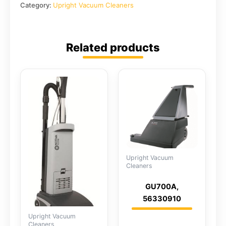
Category:
Upright Vacuum Cleaners
Related products
Upright Vacuum
Cleaners
GU700A,
56330910
Upright Vacuum
Cleaners