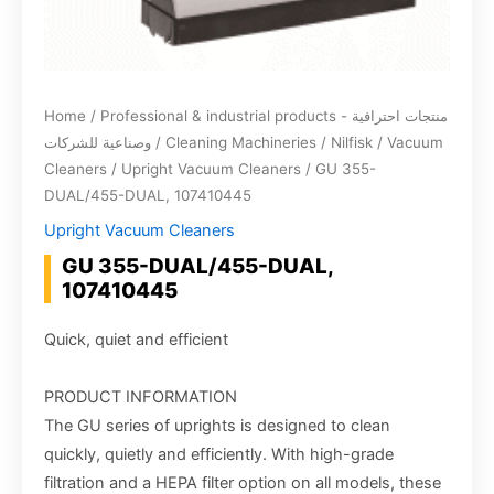
Home
/
Professional & industrial products - منتجات احترافية
وصناعية للشركات
/
Cleaning Machineries
/
Nilfisk
/
Vacuum
Cleaners
/
Upright Vacuum Cleaners
/ GU 355-
DUAL/455-DUAL, 107410445
Upright Vacuum Cleaners
GU 355-DUAL/455-DUAL,
107410445
Quick, quiet and efficient
PRODUCT INFORMATION
The GU series of uprights is designed to clean
quickly, quietly and efficiently. With high-grade
filtration and a HEPA filter option on all models, these