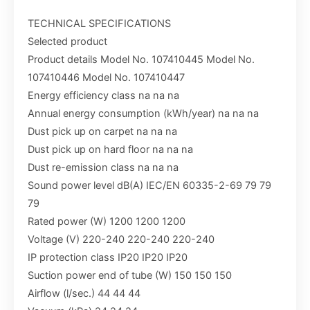
TECHNICAL SPECIFICATIONS
Selected product
Product details Model No. 107410445 Model No.
107410446 Model No. 107410447
Energy efficiency class na na na
Annual energy consumption (kWh/year) na na na
Dust pick up on carpet na na na
Dust pick up on hard floor na na na
Dust re-emission class na na na
Sound power level dB(A) IEC/EN 60335-2-69 79 79
79
Rated power (W) 1200 1200 1200
Voltage (V) 220-240 220-240 220-240
IP protection class IP20 IP20 IP20
Suction power end of tube (W) 150 150 150
Airflow (l/sec.) 44 44 44