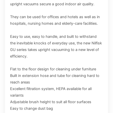
upright vacuums secure a good indoor air quality.
They can be used for offices and hotels as well as in
hospitals, nursing homes and elderly-care facilities.
Easy to use, easy to handle, and built to withstand
the inevitable knocks of everyday use, the new Nilfisk
GU series takes upright vacuuming to a new level of
efficiency.
Flat to the floor design for cleaning under furniture
Built in extension hose and tube for cleaning hard to
reach areas
Excellent filtration system, HEPA available for all
variants
Adjustable brush height to suit all floor surfaces
Easy to change dust bag