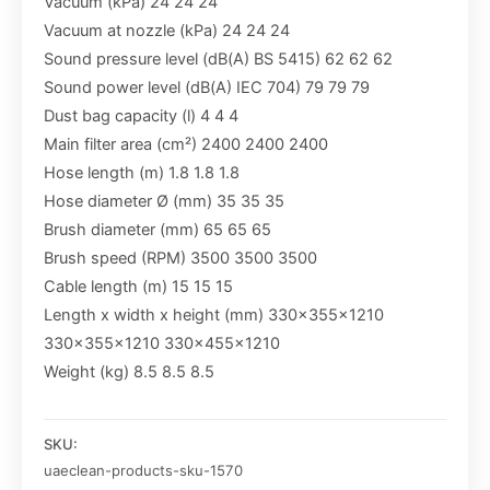
Vacuum (kPa) 24 24 24
Vacuum at nozzle (kPa) 24 24 24
Sound pressure level (dB(A) BS 5415) 62 62 62
Sound power level (dB(A) IEC 704) 79 79 79
Dust bag capacity (l) 4 4 4
Main filter area (cm²) 2400 2400 2400
Hose length (m) 1.8 1.8 1.8
Hose diameter Ø (mm) 35 35 35
Brush diameter (mm) 65 65 65
Brush speed (RPM) 3500 3500 3500
Cable length (m) 15 15 15
Length x width x height (mm) 330x355x1210
330x355x1210 330x455x1210
Weight (kg) 8.5 8.5 8.5
SKU:
uaeclean-products-sku-1570