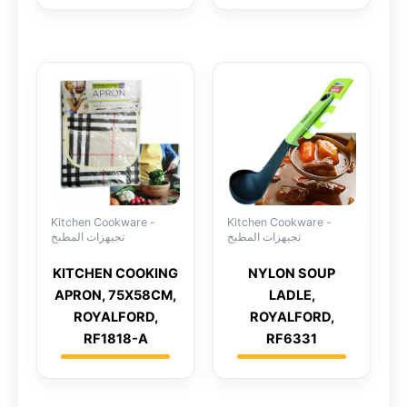
Kitchen Cookware -
Kitchen Cookware -
تجيهزات المطبخ
تجيهزات المطبخ
KITCHEN COOKING
NYLON SOUP
APRON, 75X58CM,
LADLE,
ROYALFORD,
ROYALFORD,
RF1818-A
RF6331