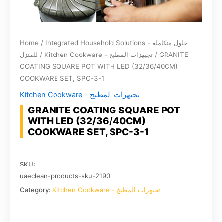
Home
/
Integrated Household Solutions - حلول متكاملة
للمنزل
/
Kitchen Cookware - تجيهزات المطبخ
/ GRANITE
COATING SQUARE POT WITH LED (32/36/40CM)
COOKWARE SET, SPC-3-1
Kitchen Cookware - تجيهزات المطبخ
GRANITE COATING SQUARE POT
WITH LED (32/36/40CM)
COOKWARE SET, SPC-3-1
SKU:
uaeclean-products-sku-2190
Category:
Kitchen Cookware - تجيهزات المطبخ