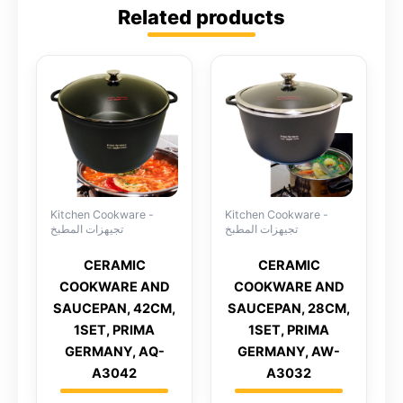
Related products
Kitchen Cookware -
Kitchen Cookware -
تجيهزات المطبخ
تجيهزات المطبخ
CERAMIC
CERAMIC
COOKWARE AND
COOKWARE AND
SAUCEPAN, 42CM,
SAUCEPAN, 28CM,
1SET, PRIMA
1SET, PRIMA
GERMANY, AQ-
GERMANY, AW-
A3042
A3032