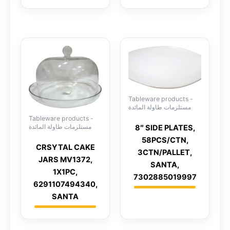
Tableware products -
مستلزمات طاولة المائدة
Tableware products -
مستلزمات طاولة المائدة
8″ SIDE PLATES,
58PCS/CTN,
CRSYTAL CAKE
3CTN/PALLET,
JARS MV1372,
SANTA,
1X1PC,
7302885019997
6291107494340,
SANTA