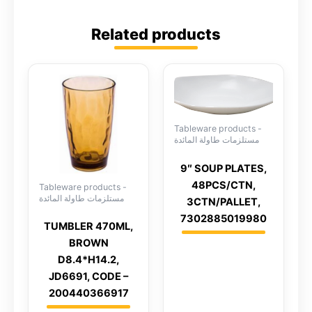
Related products
Tableware products -
مستلزمات طاولة المائدة
9″ SOUP PLATES,
48PCS/CTN,
Tableware products -
مستلزمات طاولة المائدة
3CTN/PALLET,
7302885019980
TUMBLER 470ML,
BROWN
D8.4*H14.2,
JD6691, CODE –
200440366917