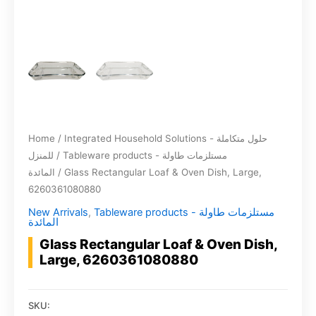
Home
/
Integrated Household Solutions - حلول متكاملة
للمنزل
/
Tableware products - مستلزمات طاولة
المائدة
/ Glass Rectangular Loaf & Oven Dish, Large,
6260361080880
New Arrivals
,
Tableware products - مستلزمات طاولة
المائدة
Glass Rectangular Loaf & Oven Dish,
Large, 6260361080880
SKU: