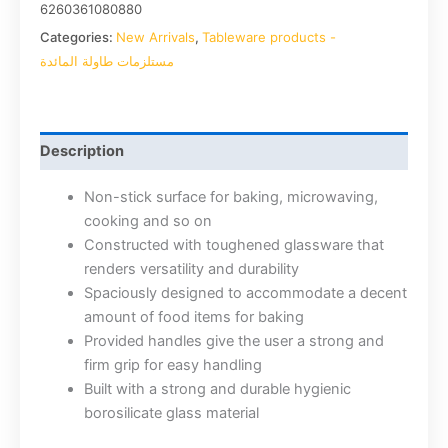
6260361080880
Categories:
New Arrivals
,
Tableware products -
مستلزمات طاولة المائدة
Description
Non-stick surface for baking, microwaving,
cooking and so on
Constructed with toughened glassware that
renders versatility and durability
Spaciously designed to accommodate a decent
amount of food items for baking
Provided handles give the user a strong and
firm grip for easy handling
Built with a strong and durable hygienic
borosilicate glass material