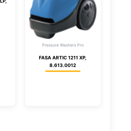
LP,
Pressure Washers Pro
FASA ARTIC 1211 XP,
8.613.0012