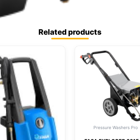
Related products
Pressure Washers Pro