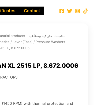
ificates
Contact
ucts - منتجات احترافية وصناعية
neries
/
Lavor (Fasa)
/
Pressure Washers
15 LP, 8.672.0006
 XL 2515 LP, 8.672.0006
TRACTORS
or (1450 RPM) with thermal protection and