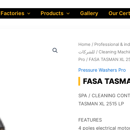
 Factories
Products
Gallery
Our Cert
Home
/
Professional & industrial prod
للشركات
/
Cleaning Machi
Pro
/ FASA TASMAN XL 25
Pressure Washers Pro
FASA TASMAN
SPA / CLEANING CON
TASMAN XL 2515 LP
FEATURES
4 poles electrical mot