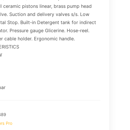
ll ceramic pistons linear, brass pump head
alve. Suction and delivery valves s/s. Low
al Stop. Built-in Detergent tank for indirect
ator. Pressure gauge Glicerine. Hose-reel.
r cable holder. Ergonomic handle.
RISTICS
W
bar
489
rs Pro