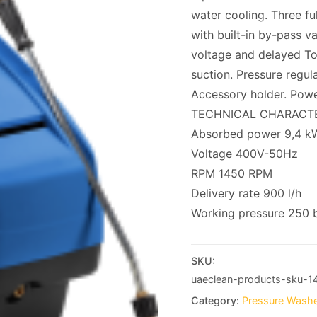
water cooling. Three fu
with built-in by-pass v
voltage and delayed Tot
suction. Pressure regul
Accessory holder. Powe
TECHNICAL CHARACTE
Absorbed power 9,4 k
Voltage 400V-50Hz
RPM 1450 RPM
Delivery rate 900 l/h
Working pressure 250 
SKU:
uaeclean-products-sku-1
Category:
Pressure Washe