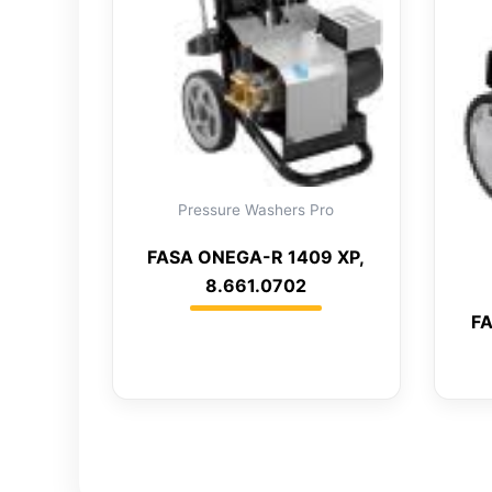
Pressure Washers Pro
FASA ONEGA-R 1409 XP,
8.661.0702
FA