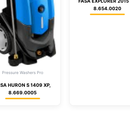
FASA EXPLORER 2015 
8.654.0020
Pressure Washers Pro
SA HURON S 1409 XP,
8.669.0005