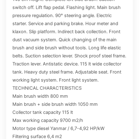
switch off. Lift flap pedal. Flashing light. Main brush
pressure regulation. 90° steering angle. Electric
starter. Service and parking brake. Hour meter and
klaxon. Slip platform. Indirect back collection. Front
dust vacuum system. Quick changing of the main
brush and side brush without tools. Long life elastic
belts. Suction selection lever. Shock proof steel frame.
Traction lever. Antistatic device. 115 lt wide collector
tank. Heavy duty steel frame. Adjustable seat. Front
working light system. Front light system.
TECHNICAL CHARACTERISTICS
Main brush width 800 mm
Main brush + side brush width 1050 mm
Collector tank capacity 115 lt
Max working capacity 9700 m2/h
Motor type diesel Yanmar / 6,7-4,92 HP/kW
Filtering surface 6,4 m2