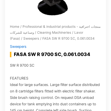
Home
/
Professional & industrial products - منتجات احترافية
وصناعية للشركات
/
Cleaning Machineries
/
Lavor
(Fasa)
/
Sweepers
/ FASA SW R 9700 SC, 0.061.0034
Sweepers
FASA SW R 9700 SC, 0.061.0034
SW R 9700 SC
FEATURES
Ideal for large surfaces. Large filter surface distributed
on 8 cartridge filters fitted with electric filter shaker.
Side brush raising control. On request DSA unload
device for tank emptying into dust containers up to
145 cm height. Complete left side brush. Suction