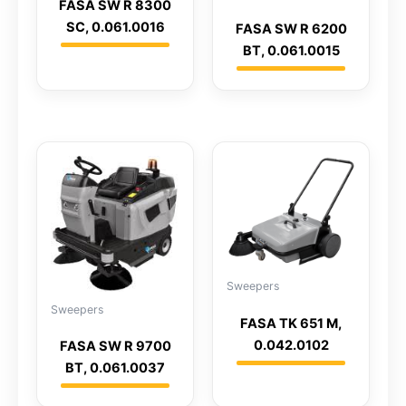
FASA SW R 8300
SC, 0.061.0016
FASA SW R 6200
BT, 0.061.0015
Sweepers
Sweepers
FASA TK 651 M,
0.042.0102
FASA SW R 9700
BT, 0.061.0037