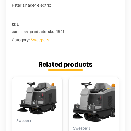
Filter shaker electric
SKU:
uaeclean-products-sku-1541
Category:
Sweepers
Related products
Sweepers
Sweepers