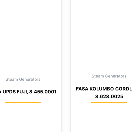
Steam Generators
Steam Generators
FASA KOLUMBO CORDL
 UPDS FUJI, 8.455.0001
8.628.0025