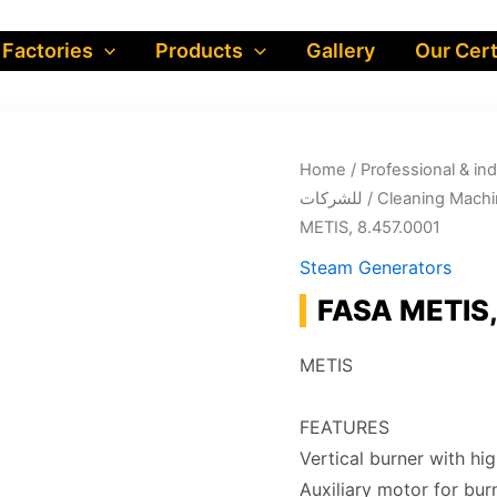
 Factories
Products
Gallery
Our Cert
Home
/
Professional & industrial prod
للشركات
/
Cleaning Machi
METIS, 8.457.0001
Steam Generators
FASA METIS,
METIS
FEATURES
Vertical burner with hig
Auxiliary motor for bur