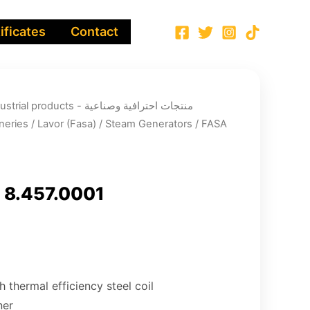
ificates
Contact
ucts - منتجات احترافية وصناعية
neries
/
Lavor (Fasa)
/
Steam Generators
/ FASA
 8.457.0001
h thermal efficiency steel coil
ner