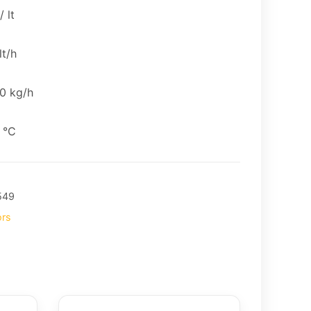
 lt
lt/h
0 kg/h
 °C
549
ors