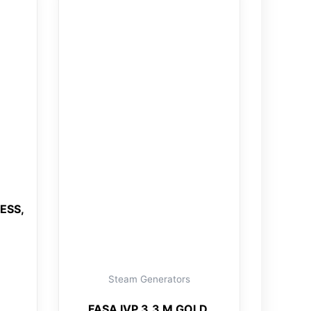
ESS,
Steam Generators
FASA IVP 3.3 M GOLD,