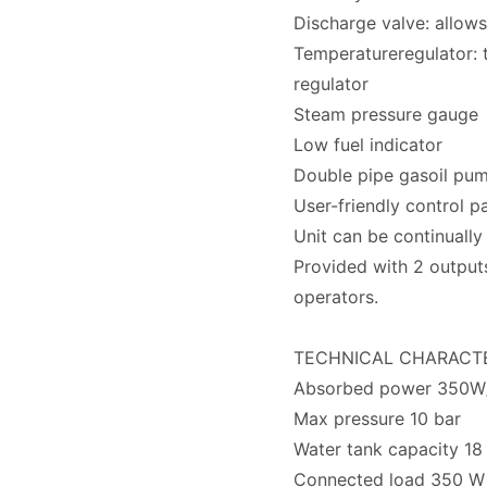
Discharge valve: allows
Temperatureregulator: t
regulator
Steam pressure gauge
Low fuel indicator
Double pipe gasoil pu
User-friendly control p
Unit can be continually 
Provided with 2 output
operators.
TECHNICAL CHARACTE
Absorbed power 350W/
Max pressure 10 bar
Water tank capacity 18 
Connected load 350 W