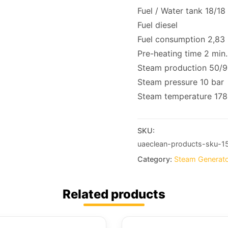
Fuel / Water tank 18/18 /
Fuel diesel
Fuel consumption 2,83 
Pre-heating time 2 min.
Steam production 50/9
Steam pressure 10 bar
Steam temperature 178
SKU:
uaeclean-products-sku-1
Category:
Steam Generat
Related products