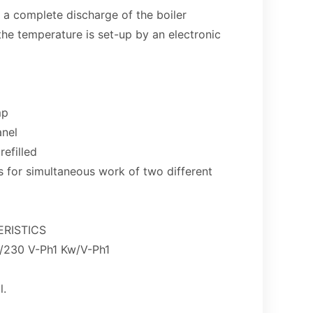
 a complete discharge of the boiler
he temperature is set-up by an electronic
mp
anel
refilled
s for simultaneous work of two different
RISTICS
230 V-Ph1 Kw/V-Ph1
l.