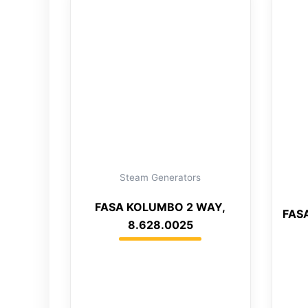
Steam Generators
FASA KOLUMBO 2 WAY,
FASA
8.628.0025