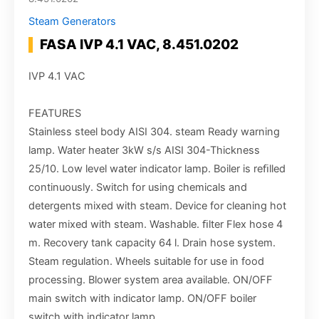
Steam Generators
FASA IVP 4.1 VAC, 8.451.0202
IVP 4.1 VAC
FEATURES
Stainless steel body AISI 304. steam Ready warning
lamp. Water heater 3kW s/s AISI 304-Thickness
25/10. Low level water indicator lamp. Boiler is reﬁlled
continuously. Switch for using chemicals and
detergents mixed with steam. Device for cleaning hot
water mixed with steam. Washable. ﬁlter Flex hose 4
m. Recovery tank capacity 64 l. Drain hose system.
Steam regulation. Wheels suitable for use in food
processing. Blower system area available. ON/OFF
main switch with indicator lamp. ON/OFF boiler
switch with indicator lamp