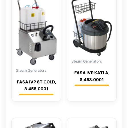
Steam Generators
Steam Generators
FASA IVP KATLA,
8.453.0001
FASA IVP 8T GOLD,
8.458.0001