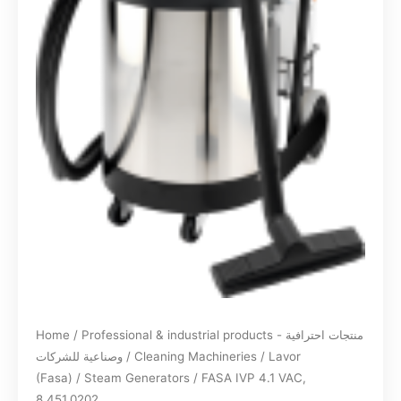
Home
/
Professional & industrial products - منتجات احترافية
وصناعية للشركات
/
Cleaning Machineries
/
Lavor
(Fasa)
/
Steam Generators
/ FASA IVP 4.1 VAC,
8.451.0202