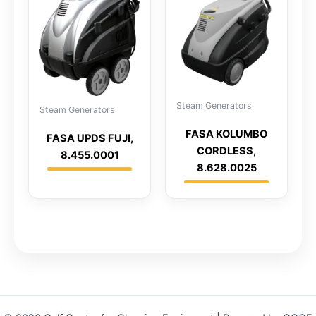
Steam Generators
Steam Generators
FASA KOLUMBO
FASA UPDS FUJI,
CORDLESS,
8.455.0001
8.628.0025