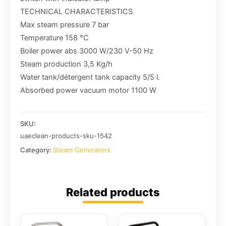
TECHNICAL CHARACTERISTICS
Max steam pressure 7 bar
Temperature 158 °C
Boiler power abs 3000 W/230 V-50 Hz
Steam production 3,5 Kg/h
Water tank/détergent tank capacity 5/5 l.
Absorbed power vacuum motor 1100 W
SKU:
uaeclean-products-sku-1542
Category:
Steam Generators
Related products