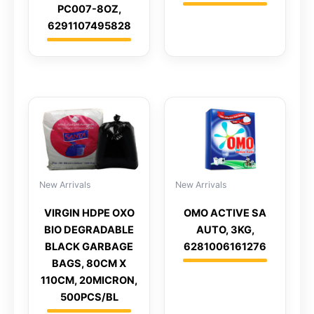
PC007-8OZ,
6291107495828
New Arrivals
New Arrivals
VIRGIN HDPE OXO
OMO ACTIVE SA
BIO DEGRADABLE
AUTO, 3KG,
BLACK GARBAGE
6281006161276
BAGS, 80CM X
110CM, 20MICRON,
500PCS/BL