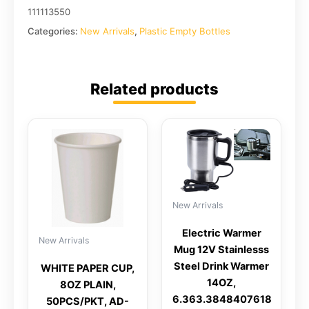
111113550
Categories:
New Arrivals
,
Plastic Empty Bottles
Related products
New Arrivals
Electric Warmer
New Arrivals
Mug 12V Stainlesss
Steel Drink Warmer
WHITE PAPER CUP,
14OZ,
8OZ PLAIN,
6.363.3848407618
50PCS/PKT, AD-