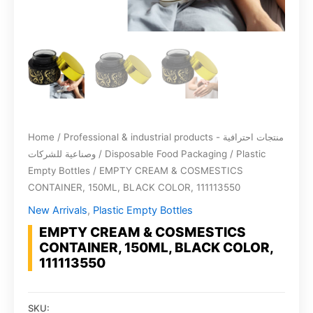
Home
/
Professional & industrial products - منتجات احترافية
وصناعية للشركات
/
Disposable Food Packaging
/
Plastic
Empty Bottles
/ EMPTY CREAM & COSMESTICS
CONTAINER, 150ML, BLACK COLOR, 111113550
New Arrivals
,
Plastic Empty Bottles
EMPTY CREAM & COSMESTICS
CONTAINER, 150ML, BLACK COLOR,
111113550
SKU: