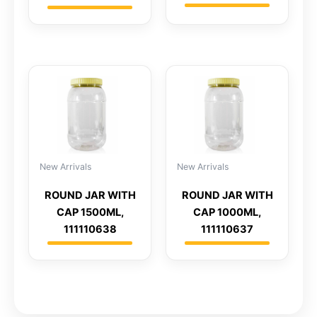
New Arrivals
New Arrivals
ROUND JAR WITH
ROUND JAR WITH
CAP 1500ML,
CAP 1000ML,
111110638
111110637