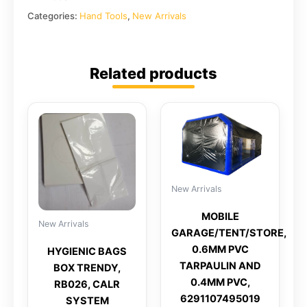
Categories:
Hand Tools
,
New Arrivals
Related products
New Arrivals
MOBILE
New Arrivals
GARAGE/TENT/STORE,
0.6MM PVC
HYGIENIC BAGS
TARPAULIN AND
BOX TRENDY,
0.4MM PVC,
RB026, CALR
6291107495019
SYSTEM