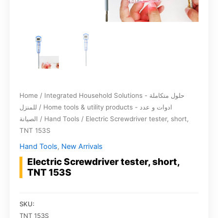
Home
/
Integrated Household Solutions - حلول متكاملة
للمنزل
/
Home tools & utility products - ادوات و عدد
الصيانة
/
Hand Tools
/ Electric Screwdriver tester, short,
TNT 153S
Hand Tools
,
New Arrivals
Electric Screwdriver tester, short,
TNT 153S
SKU:
TNT 153S