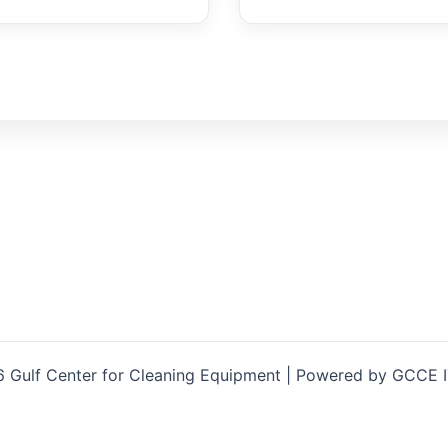
 Gulf Center for Cleaning Equipment | Powered by GCCE 