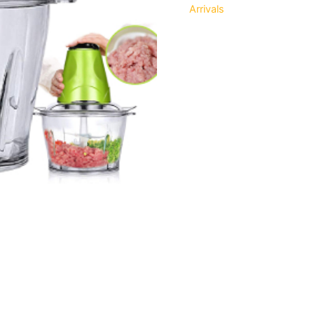
Arrivals