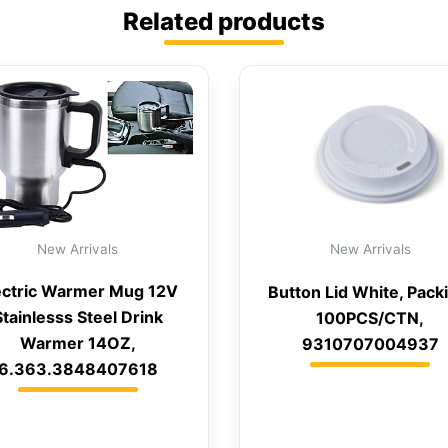
Related products
New Arrivals
New Arrivals
ectric Warmer Mug 12V
Button Lid White, Pack
Stainlesss Steel Drink
100PCS/CTN,
Warmer 14OZ,
9310707004937
6.363.3848407618