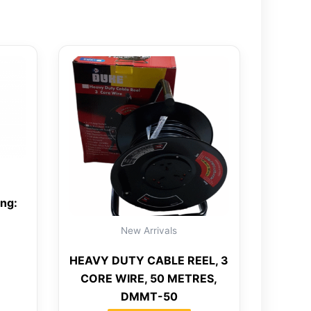
ing:
New Arrivals
HEAVY DUTY CABLE REEL, 3
CORE WIRE, 50 METRES,
DMMT-50