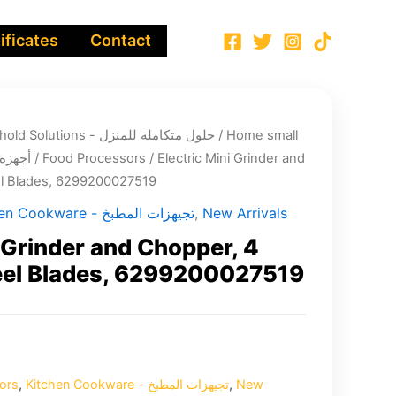
ificates
Contact
Integrated Household Solutions - حلول متكاملة للمنزل
/
Home small
لية صغيرة
/
Food Processors
/ Electric Mini Grinder and
el Blades, 6299200027519
Kitchen Cookware - تجيهزات المطبخ
,
New Arrivals
i Grinder and Chopper, 4
teel Blades, 6299200027519
ors
,
Kitchen Cookware - تجيهزات المطبخ
,
New