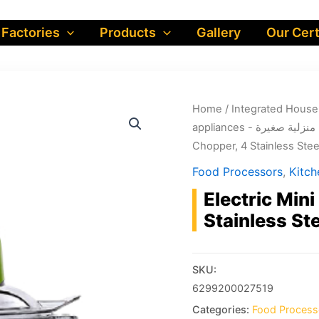
 Factories
Products
Gallery
Our Cert
Home
/
appliances - أجهزة منز
Chopper, 4 Stainless Ste
Food Processors
,
Electric Min
Stainless S
SKU:
6299200027519
Categories:
Food Process