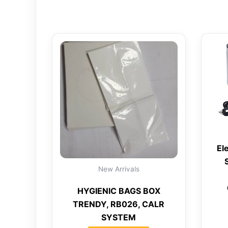
El
New Arrivals
HYGIENIC BAGS BOX
TRENDY, RB026, CALR
SYSTEM