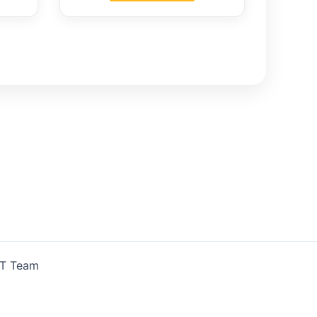
IT Team