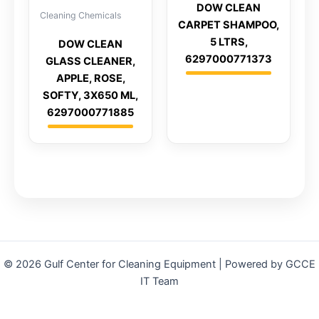
DOW CLEAN
Cleaning Chemicals
CARPET SHAMPOO,
5 LTRS,
DOW CLEAN
6297000771373
GLASS CLEANER,
APPLE, ROSE,
SOFTY, 3X650 ML,
6297000771885
© 2026 Gulf Center for Cleaning Equipment | Powered by GCCE
IT Team