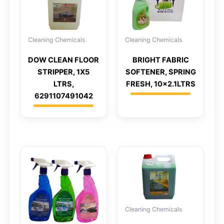
Cleaning Chemicals
Cleaning Chemicals
DOW CLEAN FLOOR
BRIGHT FABRIC
STRIPPER, 1X5
SOFTENER, SPRING
LTRS,
FRESH, 10×2.1LTRS
6291107491042
Cleaning Chemicals