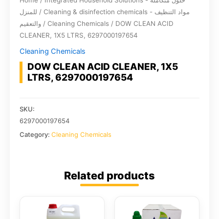
Home
/
Integrated Household Solutions - حلول متكاملة
للمنزل
/
Cleaning & disinfection chemicals - مواد التنظيف
والتعقيم
/
Cleaning Chemicals
/ DOW CLEAN ACID
CLEANER, 1X5 LTRS, 6297000197654
Cleaning Chemicals
DOW CLEAN ACID CLEANER, 1X5
LTRS, 6297000197654
SKU:
6297000197654
Category:
Cleaning Chemicals
Related products