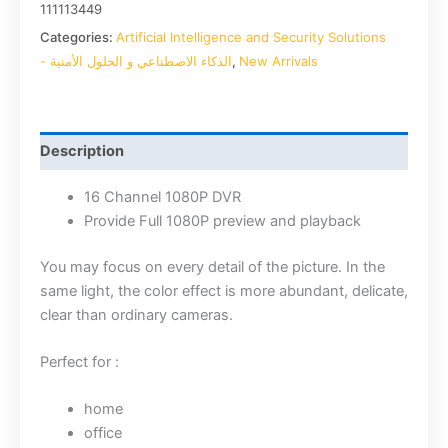
111113449
Categories:
Artificial Intelligence and Security Solutions
- الذكاء الاصطناعي و الحلول الأمنية
,
New Arrivals
Description
16 Channel 1080P DVR
Provide Full 1080P preview and playback
You may focus on every detail of the picture. In the
same light, the color effect is more abundant, delicate,
clear than ordinary cameras.
Perfect for :
home
office