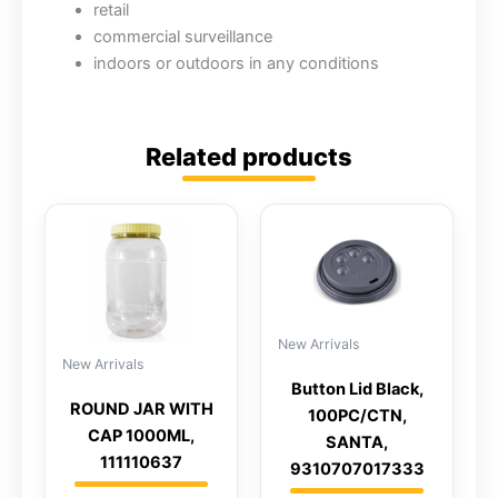
retail
commercial surveillance
indoors or outdoors in any conditions
Related products
New Arrivals
New Arrivals
Button Lid Black,
ROUND JAR WITH
100PC/CTN,
CAP 1000ML,
SANTA,
111110637
9310707017333