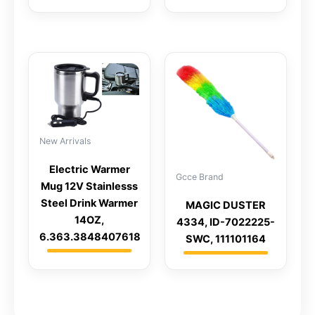
New Arrivals
Electric Warmer
Gcce Brand
Mug 12V Stainlesss
Steel Drink Warmer
MAGIC DUSTER
14OZ,
4334, ID-7022225-
6.363.3848407618
SWC, 111101164