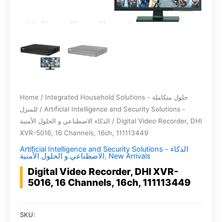
Home
/
Integrated Household Solutions - حلول متكاملة
للمنزل
/
Artificial Intelligence and Security Solutions -
الذكاء الاصطناعي و الحلول الأمنية
/ Digital Video Recorder, DHI
XVR-5016, 16 Channels, 16ch, 111113449
Artificial Intelligence and Security Solutions - الذكاء
الاصطناعي و الحلول الأمنية
,
New Arrivals
Digital Video Recorder, DHI XVR-
5016, 16 Channels, 16ch, 111113449
SKU: