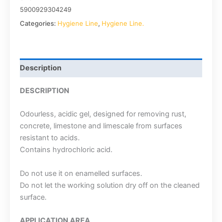
5900929304249
Categories:
Hygiene Line
,
Hygiene Line.
Description
DESCRIPTION
Odourless, acidic gel, designed for removing rust,
concrete, limestone and limescale from surfaces
resistant to acids.
Contains hydrochloric acid.
Do not use it on enamelled surfaces.
Do not let the working solution dry off on the cleaned
surface.
APPLICATION AREA