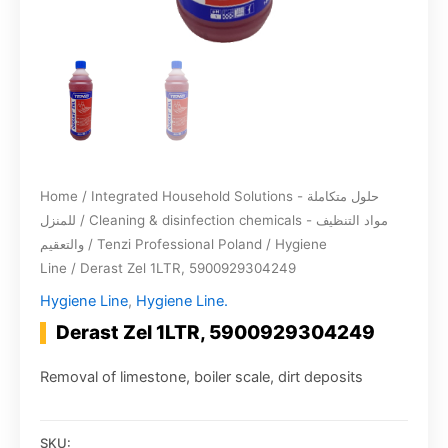
Home
/
Integrated Household Solutions - حلول متكاملة
للمنزل
/
Cleaning & disinfection chemicals - مواد التنظيف
والتعقيم
/
Tenzi Professional Poland
/
Hygiene
Line
/ Derast Zel 1LTR, 5900929304249
Hygiene Line
,
Hygiene Line.
Derast Zel 1LTR, 5900929304249
Removal of limestone, boiler scale, dirt deposits
SKU: