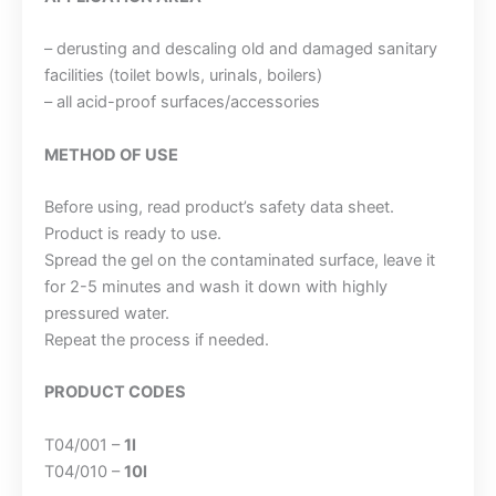
– derusting and descaling old and damaged sanitary
facilities (toilet bowls, urinals, boilers)
– all acid-proof surfaces/accessories
METHOD OF USE
Before using, read product’s safety data sheet.
Product is ready to use.
Spread the gel on the contaminated surface, leave it
for 2-5 minutes and wash it down with highly
pressured water.
Repeat the process if needed.
PRODUCT CODES
T04/001 –
1l
T04/010 –
10l