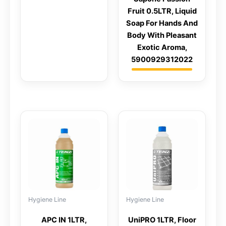
Fruit 0.5LTR, Liquid
Soap For Hands And
Body With Pleasant
Exotic Aroma,
5900929312022
Hygiene Line
Hygiene Line
APC IN 1LTR,
UniPRO 1LTR, Floor