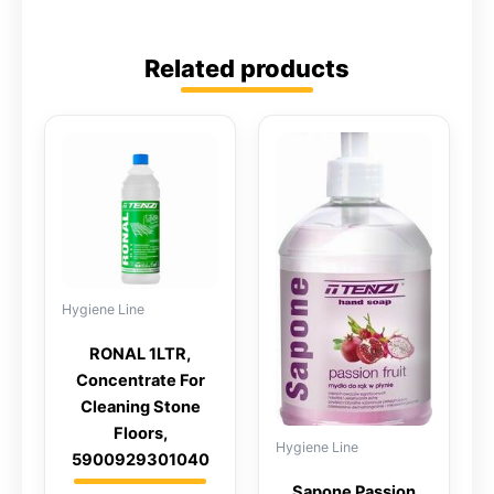
Related products
Hygiene Line
RONAL 1LTR,
Concentrate For
Cleaning Stone
Floors,
Hygiene Line
5900929301040
Sapone Passion