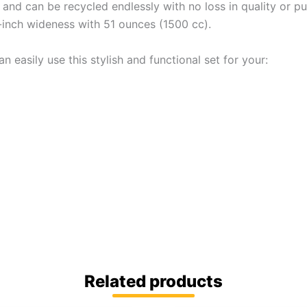
 and can be recycled endlessly with no loss in quality or pur
9-inch wideness with 51 ounces (1500 cc).
n easily use this stylish and functional set for your:
Related products