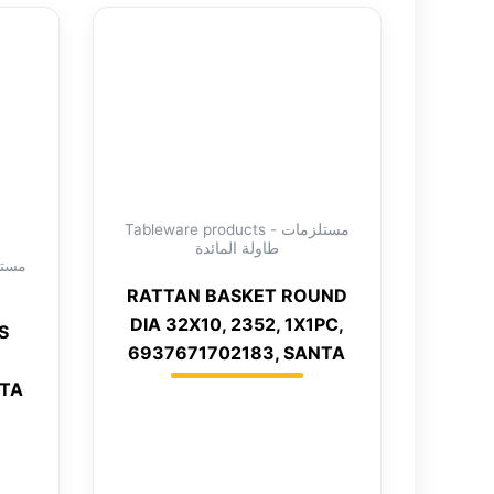
Tableware products - مستلزمات
طاولة المائدة
RATTAN BASKET ROUND
DIA 32X10, 2352, 1X1PC,
S
6937671702183, SANTA
NTA