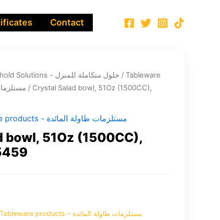
ificates
Contact
Integrated Household Solutions - حلول متكاملة للمنزل
/
Tableware
اولة المائدة
/ Crystal Salad bowl, 51Oz (1500CC),
Tableware products - مستلزمات طاولة المائدة
d bowl, 51Oz (1500CC),
5459
Tableware products - مستلزمات طاولة المائدة