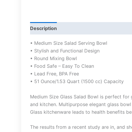
Description
• Medium Size Salad Serving Bowl
• Stylish and Functional Design
• Round Mixing Bowl
• Food Safe – Easy To Clean
• Lead Free, BPA Free
• 51 Ounce/1.53 Quart (1500 cc) Capacity
Medium Size Glass Salad Bowl is perfect for g
and kitchen. Multipurpose elegant glass bowl 
Glass kitchenware leads to health benefits be
The results from a recent study are in, and s