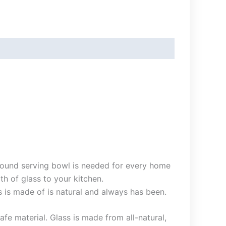
s round serving bowl is needed for every home
h of glass to your kitchen.
s is made of is natural and always has been.
fe material. Glass is made from all-natural,