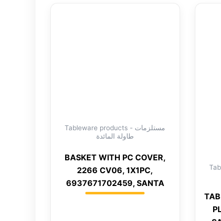
Tableware products - مستلزمات
طاولة المائدة
BASKET WITH PC COVER,
Tabl
2266 CV06, 1X1PC,
6937671702459, SANTA
TAB
P