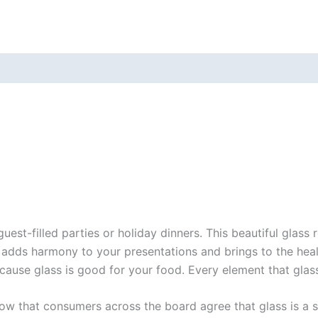
uest-filled parties or holiday dinners. This beautiful glas
adds harmony to your presentations and brings to the healt
cause glass is good for your food. Every element that glas
how that consumers across the board agree that glass is a sa