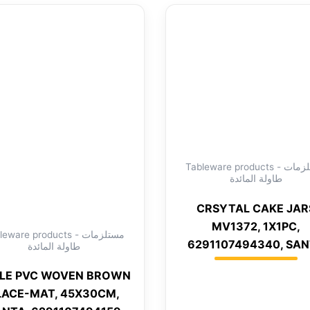
Tableware products - مستلزمات
طاولة المائدة
CRSYTAL CAKE JAR
MV1372, 1X1PC,
eware products - مستلزمات
6291107494340, SA
طاولة المائدة
LE PVC WOVEN BROWN
LACE-MAT, 45X30CM,