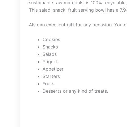
sustainable raw materials, is 100% recyclable,
This salad, snack, fruit serving bowl has a 7.
Also an excellent gift for any occasion. You ca
Cookies
Snacks
Salads
Yogurt
Appetizer
Starters
Fruits
Desserts or any kind of treats.