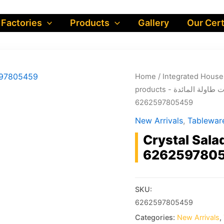
 Factories
Products
Gallery
Our Cert
Home
/
products - مستلزمات ط
6262597805459
New Arrivals
,
Crystal Sala
626259780
SKU:
6262597805459
Categories:
New Arrivals
,