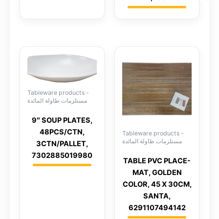
Tableware products -
مستلزمات طاولة المائدة
9″ SOUP PLATES,
48PCS/CTN,
Tableware products -
مستلزمات طاولة المائدة
3CTN/PALLET,
7302885019980
TABLE PVC PLACE-
MAT, GOLDEN
COLOR, 45 X 30CM,
SANTA,
6291107494142