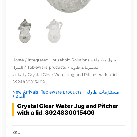
Home
/
Integrated Household Solutions - حلول متكاملة
للمنزل
/
Tableware products - مستلزمات طاولة
المائدة
/ Crystal Clear Water Jug and Pitcher with a lid,
3924830015409
New Arrivals
,
Tableware products - مستلزمات طاولة
المائدة
Crystal Clear Water Jug and Pitcher
with a lid, 3924830015409
SKU: