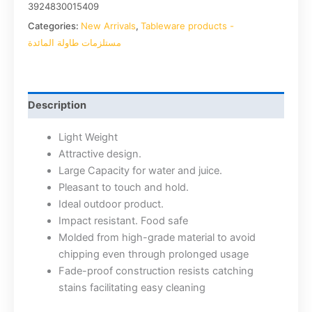
3924830015409
Categories:
New Arrivals
,
Tableware products -
مستلزمات طاولة المائدة
Description
Light Weight
Attractive design.
Large Capacity for water and juice.
Pleasant to touch and hold.
Ideal outdoor product.
Impact resistant. Food safe
Molded from high-grade material to avoid
chipping even through prolonged usage
Fade-proof construction resists catching
stains facilitating easy cleaning