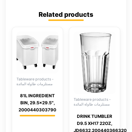
Related products
Tableware products -
مستلزمات طاولة المائدة
81L INGREDIENT
Tableware products -
BIN, 29.5×29.5″,
مستلزمات طاولة المائدة
2000440303790
DRINK TUMBLER
D9.5 XH17 22OZ,
JD6632,200440366320