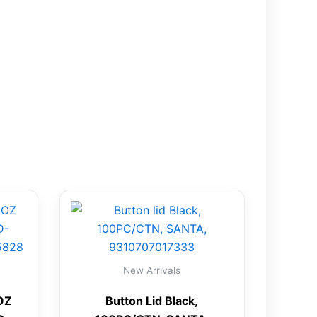
New Arrivals
OZ
Button Lid Black,