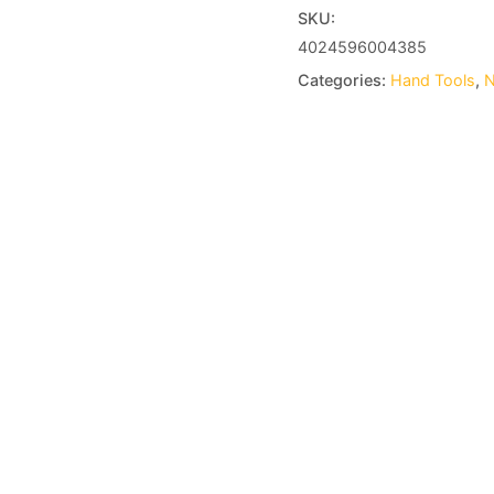
SKU:
4024596004385
Categories:
Hand Tools
,
N