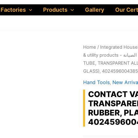
 Factories
Products
Gallery
Our Cert
Home
/
& utility produ
TUBE, TRANSPARENT ALL
GLASS), 4024596004385
Hand Tools
,
New Arriva
CONTACT VA
TRANSPAREN
RUBBER, PL
402459600