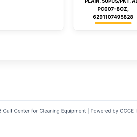
PLAIN, 50PCS/PKT, A
PC007-8OZ,
6291107495828
 Gulf Center for Cleaning Equipment | Powered by GCCE 