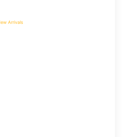
ew Arrivals