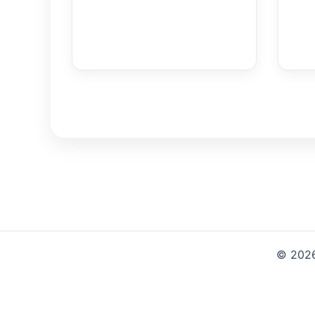
© 2026