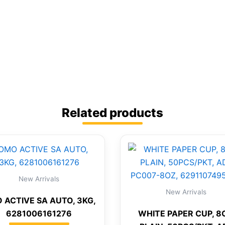
Related products
New Arrivals
New Arrivals
 ACTIVE SA AUTO, 3KG,
6281006161276
WHITE PAPER CUP, 8