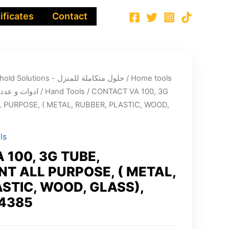
ificates
Contact
Integrated Household Solutions - حلول متكاملة للمنزل
/
Home tools
cts - ادوات و عدد الصيانة
/
Hand Tools
/ CONTACT VA 100, 3G
 PURPOSE, ( METAL, RUBBER, PLASTIC, WOOD,
ls
 100, 3G TUBE,
T ALL PURPOSE, ( METAL,
ASTIC, WOOD, GLASS),
4385