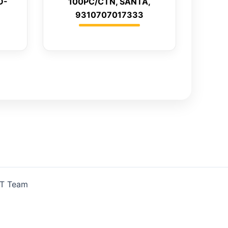
D-
100PC/CTN, SANTA,
9310707017333
IT Team