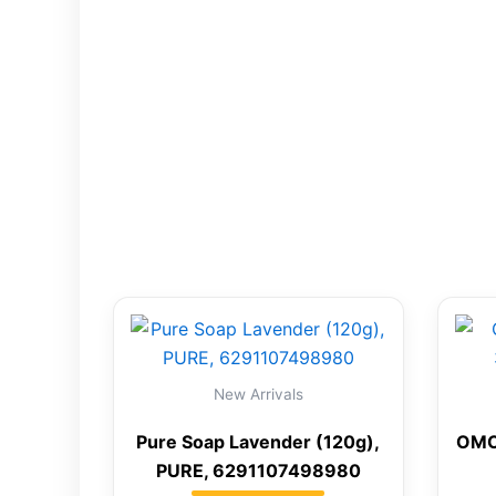
New Arrivals
Pure Soap Lavender (120g),
OMO
PURE, 6291107498980