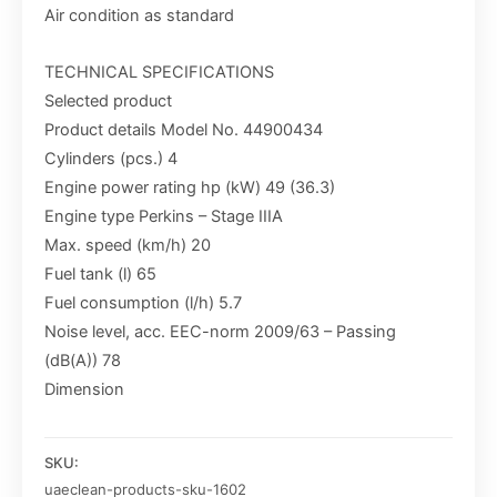
Air condition as standard
TECHNICAL SPECIFICATIONS
Selected product
Product details Model No. 44900434
Cylinders (pcs.) 4
Engine power rating hp (kW) 49 (36.3)
Engine type Perkins – Stage IIIA
Max. speed (km/h) 20
Fuel tank (l) 65
Fuel consumption (l/h) 5.7
Noise level, acc. EEC-norm 2009/63 – Passing
(dB(A)) 78
Dimension
SKU:
uaeclean-products-sku-1602