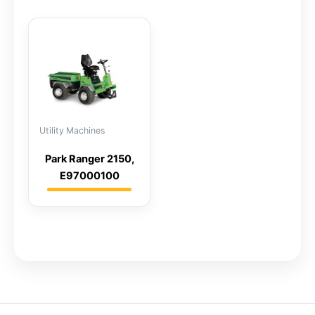
Utility Machines
Park Ranger 2150,
E97000100