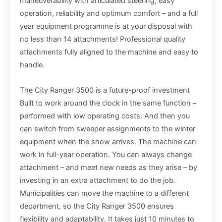
maneuverability with articulated steering, easy
operation, reliability and optimum comfort – and a full
year equipment programme is at your disposal with
no less than 14 attachments! Professional quality
attachments fully aligned to the machine and easy to
handle.
The City Ranger 3500 is a future-proof investment
Built to work around the clock in the same function –
performed with low operating costs. And then you
can switch from sweeper assignments to the winter
equipment when the snow arrives. The machine can
work in full-year operation. You can always change
attachment – and meet new needs as they arise – by
investing in an extra attachment to do the job.
Municipalities can move the machine to a different
department, so the City Ranger 3500 ensures
flexibility and adaptability. It takes just 10 minutes to