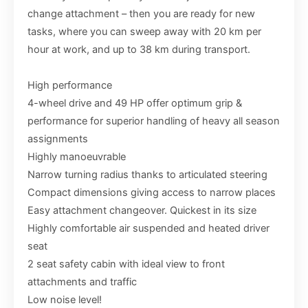
change attachment – then you are ready for new
tasks, where you can sweep away with 20 km per
hour at work, and up to 38 km during transport.
High performance
4-wheel drive and 49 HP offer optimum grip &
performance for superior handling of heavy all season
assignments
Highly manoeuvrable
Narrow turning radius thanks to articulated steering
Compact dimensions giving access to narrow places
Easy attachment changeover. Quickest in its size
Highly comfortable air suspended and heated driver
seat
2 seat safety cabin with ideal view to front
attachments and traffic
Low noise level!