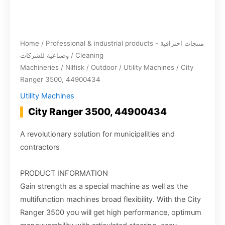
Home
/
Professional & industrial products - منتجات احترافية
وصناعية للشركات
/
Cleaning
Machineries
/
Nilfisk
/
Outdoor
/
Utility Machines
/ City
Ranger 3500, 44900434
Utility Machines
City Ranger 3500, 44900434
A revolutionary solution for municipalities and
contractors
PRODUCT INFORMATION
Gain strength as a special machine as well as the
multifunction machines broad flexibility. With the City
Ranger 3500 you will get high performance, optimum