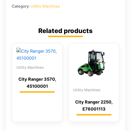
Category:
Utility Machines
Related products
Utility Machines
City Ranger 3570,
45100001
Utility Machines
City Ranger 2250,
E76001113