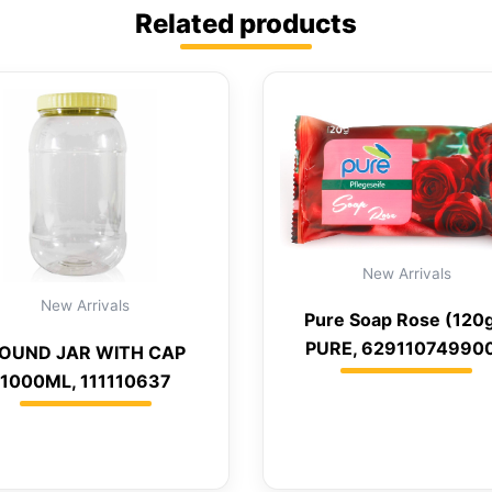
Related products
New Arrivals
New Arrivals
Pure Soap Rose (120g
PURE, 62911074990
OUND JAR WITH CAP
1000ML, 111110637