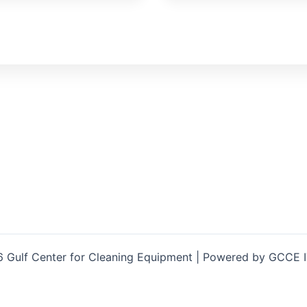
 Gulf Center for Cleaning Equipment | Powered by GCCE 