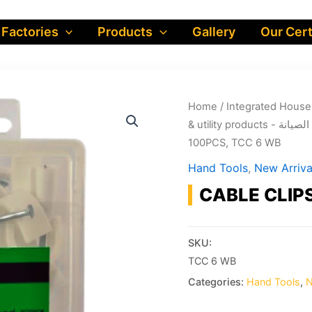
 Factories
Products
Gallery
Our Cert
Home
/
& utility produ
100PCS, TCC 6 WB
Hand Tools
,
New Arriva
CABLE CLIP
SKU:
TCC 6 WB
Categories:
Hand Tools
,
N