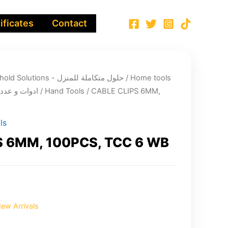
ificates
Contact
Integrated Household Solutions - حلول متكاملة للمنزل
/
Home tools
cts - ادوات و عدد الصيانة
/
Hand Tools
/ CABLE CLIPS 6MM,
ls
S 6MM, 100PCS, TCC 6 WB
ew Arrivals