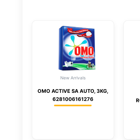
New Arrivals
OMO ACTIVE SA AUTO, 3KG,
6281006161276
R