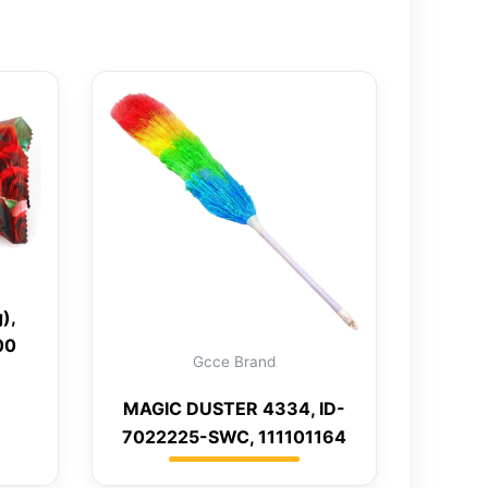
),
00
Gcce Brand
MAGIC DUSTER 4334, ID-
7022225-SWC, 111101164