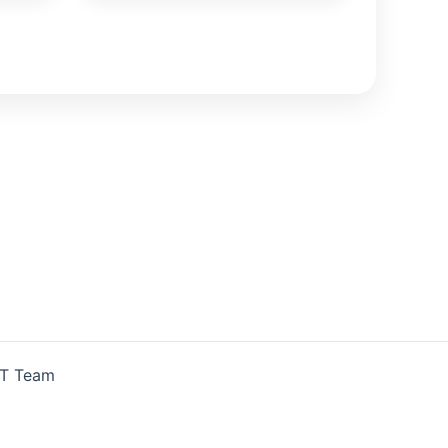
IT Team