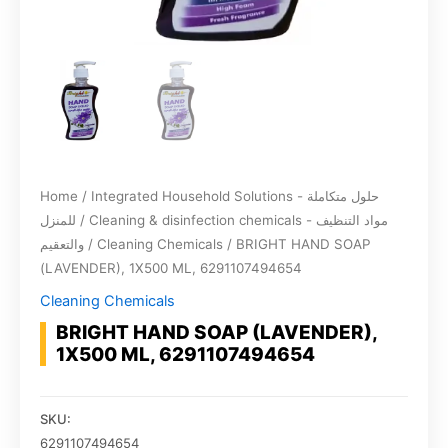
Home
/
Integrated Household Solutions - حلول متكاملة
للمنزل
/
Cleaning & disinfection chemicals - مواد التنظيف
والتعقيم
/
Cleaning Chemicals
/ BRIGHT HAND SOAP
(LAVENDER), 1X500 ML, 6291107494654
Cleaning Chemicals
BRIGHT HAND SOAP (LAVENDER),
1X500 ML, 6291107494654
SKU:
6291107494654