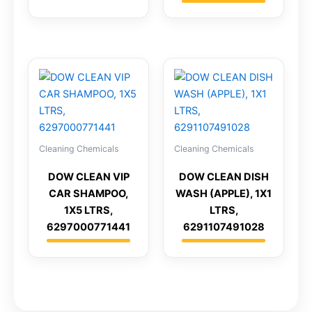
Cleaning Chemicals
Cleaning Chemicals
DOW CLEAN VIP
DOW CLEAN DISH
CAR SHAMPOO,
WASH (APPLE), 1X1
1X5 LTRS,
LTRS,
6297000771441
6291107491028