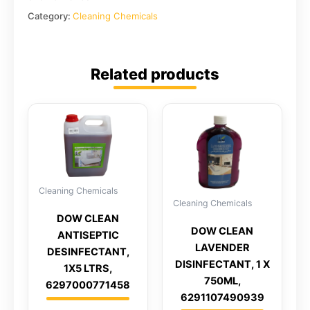
Category:
Cleaning Chemicals
Related products
Cleaning Chemicals
Cleaning Chemicals
DOW CLEAN
DOW CLEAN
ANTISEPTIC
LAVENDER
DESINFECTANT,
DISINFECTANT, 1 X
1X5 LTRS,
750ML,
6297000771458
6291107490939