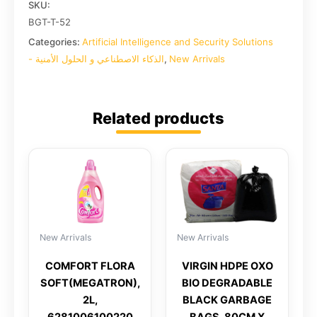
SKU:
BGT-T-52
Categories:
Artificial Intelligence and Security Solutions
- الذكاء الاصطناعي و الحلول الأمنية
,
New Arrivals
Related products
New Arrivals
New Arrivals
COMFORT FLORA
VIRGIN HDPE OXO
SOFT(MEGATRON),
BIO DEGRADABLE
2L,
BLACK GARBAGE
6281006100220
BAGS, 80CM X