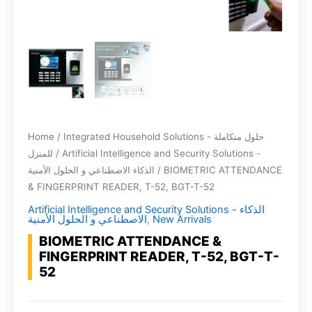
Home
/
Integrated Household Solutions - حلول متكاملة
للمنزل
/
Artificial Intelligence and Security Solutions -
الذكاء الاصطناعي و الحلول الأمنية
/ BIOMETRIC ATTENDANCE
& FINGERPRINT READER, T-52, BGT-T-52
Artificial Intelligence and Security Solutions - الذكاء
الاصطناعي و الحلول الأمنية
,
New Arrivals
BIOMETRIC ATTENDANCE &
FINGERPRINT READER, T-52, BGT-T-
52