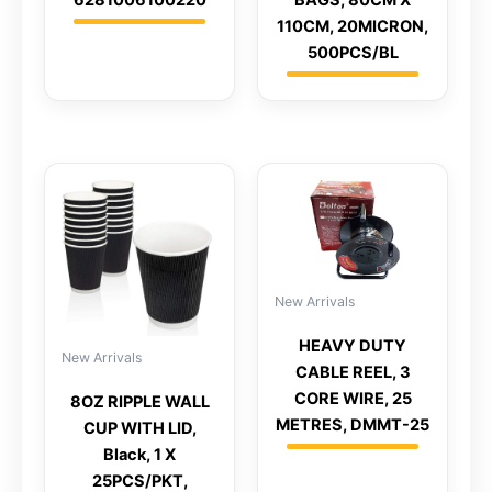
110CM, 20MICRON,
500PCS/BL
New Arrivals
HEAVY DUTY
New Arrivals
CABLE REEL, 3
CORE WIRE, 25
8OZ RIPPLE WALL
METRES, DMMT-25
CUP WITH LID,
Black, 1 X
25PCS/PKT,