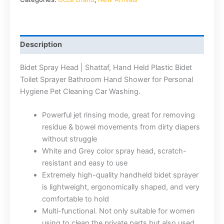
Description
Bidet Spray Head | Shattaf, Hand Held Plastic Bidet
Toilet Sprayer Bathroom Hand Shower for Personal
Hygiene Pet Cleaning Car Washing.
Powerful jet rinsing mode, great for removing
residue & bowel movements from dirty diapers
without struggle
White and Grey color spray head, scratch-
resistant and easy to use
Extremely high-quality handheld bidet sprayer
is lightweight, ergonomically shaped, and very
comfortable to hold
Multi-functional. Not only suitable for women
using to clean the private parts but also used