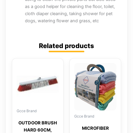
as a good helper for cleaning the floor, toilet,
cloth diaper cleaning, taking shower for pet
dogs, watering flower and grass, etc
Related products
Gcce Brand
Gcce Brand
OUTDOOR BRUSH
MICROFIBER
HARD 60CM,