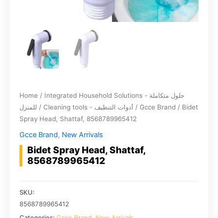
Home
/
Integrated Household Solutions - حلول متكاملة
للمنزل
/
Cleaning tools - أدوات التنظيف
/
Gcce Brand
/ Bidet
Spray Head, Shattaf, 8568789965412
Gcce Brand
,
New Arrivals
Bidet Spray Head, Shattaf,
8568789965412
SKU:
8568789965412
Categories:
Gcce Brand
,
New Arrivals