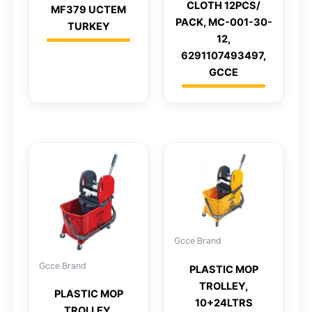
CLOTH 12PCS/
MF379 UCTEM
PACK, MC-001-30-
TURKEY
12,
6291107493497,
GCCE
Gcce Brand
Gcce Brand
PLASTIC MOP
TROLLEY,
PLASTIC MOP
10+24LTRS
TROLLEY,