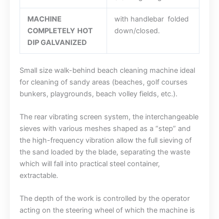
MACHINE
with handlebar folded
COMPLETELY
HOT
down/closed.
DIP GALVANIZED
Small size walk-behind beach cleaning machine ideal
for cleaning of sandy areas (beaches, golf courses
bunkers, playgrounds, beach volley fields, etc.).
The rear vibrating screen system, the interchangeable
sieves with various meshes shaped as a “step” and
the high-frequency vibration allow the full sieving of
the sand loaded by the blade, separating the waste
which will fall into practical steel container,
extractable.
The depth of the work is controlled by the operator
acting on the steering wheel of which the machine is