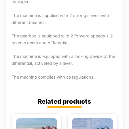
equipped.
The machine is supplied with 2 strong sieves with
different meshes.
The gearbox is equipped with 2 forward speeds + 2
reverse gears and differential.
The machine is equipped with a locking device of the
differential, activated by a lever.
The machine complies with ce regulations.
Related products