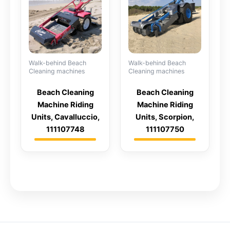
Walk-behind Beach
Walk-behind Beach
Cleaning machines
Cleaning machines
Beach Cleaning
Beach Cleaning
Machine Riding
Machine Riding
Units, Cavalluccio,
Units, Scorpion,
111107748
111107750