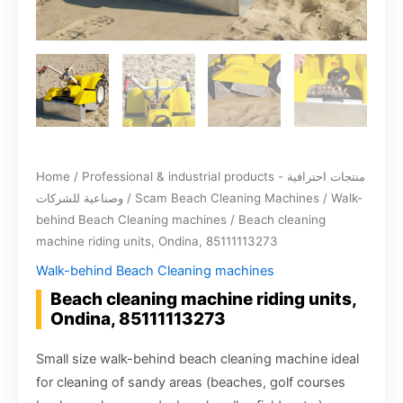
Home
/
Professional & industrial products - منتجات احترافية
وصناعية للشركات
/
Scam Beach Cleaning Machines
/
Walk-
behind Beach Cleaning machines
/ Beach cleaning
machine riding units, Ondina, 85111113273
Walk-behind Beach Cleaning machines
Beach cleaning machine riding units,
Ondina, 85111113273
Small size walk-behind beach cleaning machine ideal
for cleaning of sandy areas (beaches, golf courses