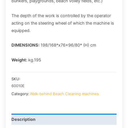
bunkers, playgrounds, beach volley fields, etc.)
The depth of the work is controlled by the operator
acting on the steering wheel of which the machine is
equipped.
DIMENSIONS:
198/168*x76x96/80* (H) cm
Weight:
kg.195
SKU:
60010E
Category:
Walk-behind Beach Cleaning machines
Description