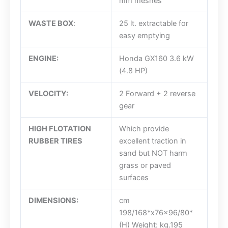
mm meshes
WASTE BOX
:
25 lt. extractable for
easy emptying
ENGINE:
Honda GX160 3.6 kW
(4.8 HP)
VELOCITY:
2 Forward + 2 reverse
gear
HIGH FLOTATION
Which provide
RUBBER TIRES
excellent traction in
sand but NOT harm
grass or paved
surfaces
DIMENSIONS:
cm
198/168*x76x96/80*
(H) Weight: kg.195