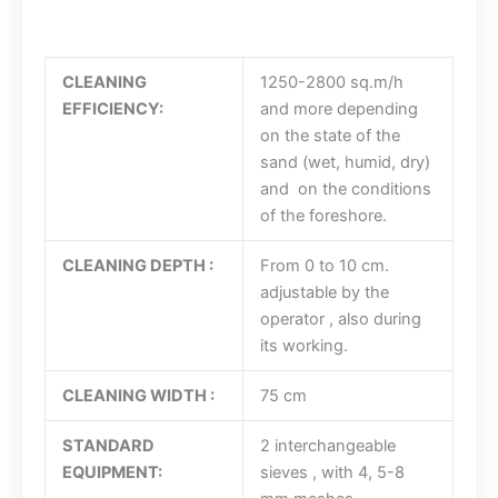
CLEANING
1250-2800 sq.m/h
EFFICIENCY:
and more depending
on the state of the
sand (wet, humid, dry)
and on the conditions
of the foreshore.
CLEANING DEPTH :
From 0 to 10 cm.
adjustable by the
operator , also during
its working.
CLEANING WIDTH :
75 cm
STANDARD
2 interchangeable
EQUIPMENT:
sieves , with 4, 5-8