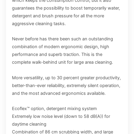
which keeps the consumption control, but it also
guarantees the possibility to boost temporarily water,
detergent and brush pressure for all the more
aggressive cleaning tasks.
Never before has there been such an outstanding
combination of modern ergonomic design, high
performance and superb traction. This is the
complete walk-behind unit for large area cleaning.
More versatility, up to 30 percent greater productivity,
better-than-ever reliability, extremely silent operation,
and the most advanced ergonomics available.
Ecoflex™ option, detergent mixing system
Extremely low noise level (down to 58 dB(A)) for
daytime cleaning
Combination of 86 cm scrubbing width, and large