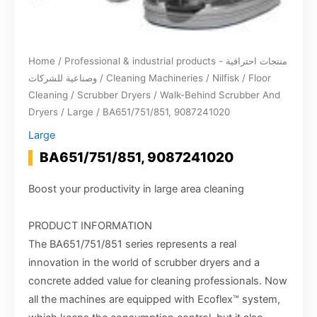
Home
/
Professional & industrial products - منتجات احترافية
وصناعية للشركات
/
Cleaning Machineries
/
Nilfisk
/
Floor
Cleaning
/
Scrubber Dryers
/
Walk-Behind Scrubber And
Dryers
/
Large
/ BA651/751/851, 9087241020
Large
BA651/751/851, 9087241020
Boost your productivity in large area cleaning
PRODUCT INFORMATION
The BA651/751/851 series represents a real
innovation in the world of scrubber dryers and a
concrete added value for cleaning professionals. Now
all the machines are equipped with Ecoflex™ system,