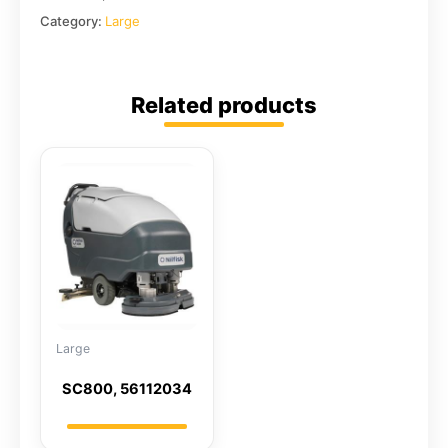
Category:
Large
Related products
Large
SC800, 56112034