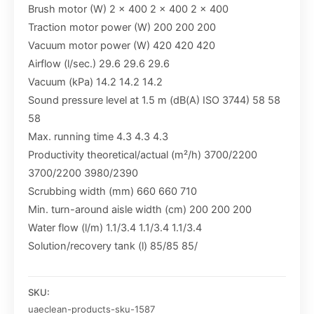
Brush motor (W) 2 x 400 2 x 400 2 x 400
Traction motor power (W) 200 200 200
Vacuum motor power (W) 420 420 420
Airflow (l/sec.) 29.6 29.6 29.6
Vacuum (kPa) 14.2 14.2 14.2
Sound pressure level at 1.5 m (dB(A) ISO 3744) 58 58
58
Max. running time 4.3 4.3 4.3
Productivity theoretical/actual (m²/h) 3700/2200
3700/2200 3980/2390
Scrubbing width (mm) 660 660 710
Min. turn-around aisle width (cm) 200 200 200
Water flow (l/m) 1.1/3.4 1.1/3.4 1.1/3.4
Solution/recovery tank (l) 85/85 85/
SKU:
uaeclean-products-sku-1587