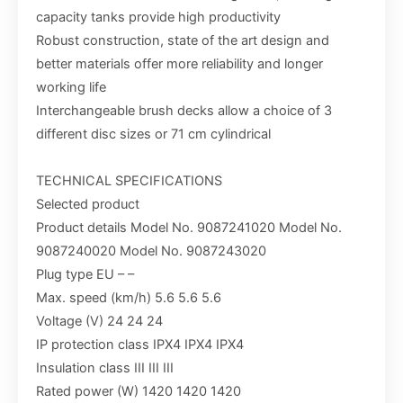
capacity tanks provide high productivity
Robust construction, state of the art design and
better materials offer more reliability and longer
working life
Interchangeable brush decks allow a choice of 3
different disc sizes or 71 cm cylindrical
TECHNICAL SPECIFICATIONS
Selected product
Product details Model No. 9087241020 Model No.
9087240020 Model No. 9087243020
Plug type EU – –
Max. speed (km/h) 5.6 5.6 5.6
Voltage (V) 24 24 24
IP protection class IPX4 IPX4 IPX4
Insulation class III III III
Rated power (W) 1420 1420 1420