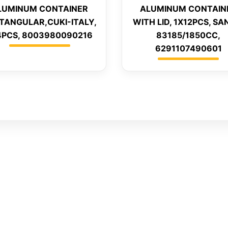
LUMINUM CONTAINER
ALUMINUM CONTAIN
TANGULAR,CUKI-ITALY,
WITH LID, 1X12PCS, SA
4PCS, 8003980090216
83185/1850CC,
6291107490601