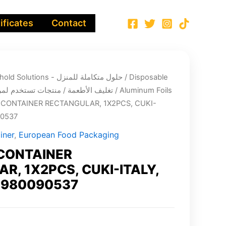
ificates
Contact
Integrated Household Solutions - حلول متكاملة للمنزل
/
Disposable
ging - تغليف الأطعمة / منتجات تستخدم لمرة واحدة
/
Aluminum Foils
CONTAINER RECTANGULAR, 1X2PCS, CUKI-
90537
iner
,
European Food Packaging
CONTAINER
R, 1X2PCS, CUKI-ITALY,
3980090537