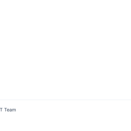
IT Team