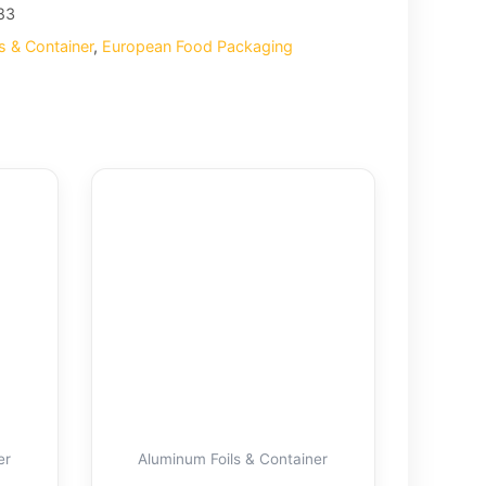
83
s & Container
,
European Food Packaging
er
Aluminum Foils & Container