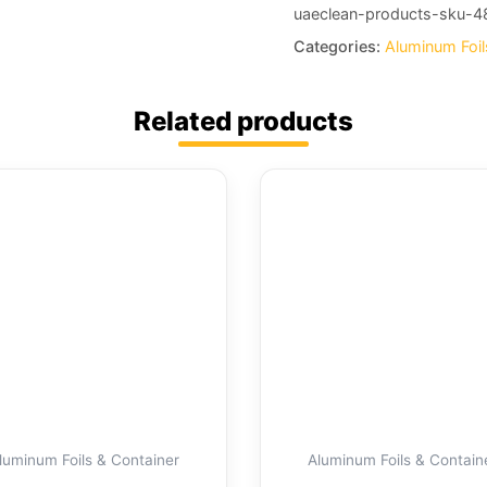
uaeclean-products-sku-4
Categories:
Aluminum Foil
Related products
luminum Foils & Container
Aluminum Foils & Contain