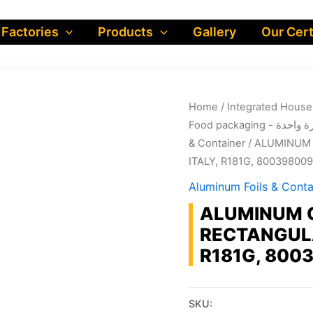
 Factories
Products
Gallery
Our Cert
Home
/
Food packa
& Container
/ ALUMINUM 
ITALY, R181G, 80039800
Aluminum Foils & Conta
ALUMINUM 
RECTANGULA
R181G, 800
SKU: