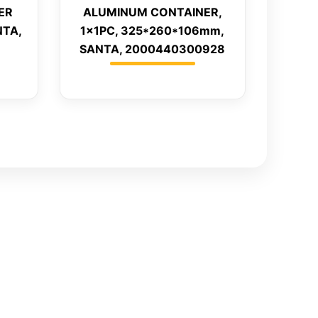
ER
ALUMINUM CONTAINER,
NTA,
1x1PC, 325*260*106mm,
SANTA, 2000440300928