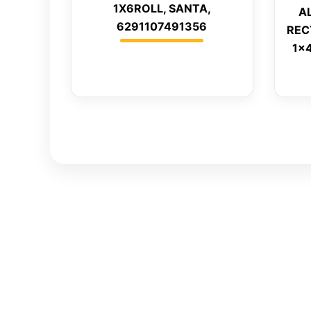
1X6ROLL, SANTA,
A
6291107491356
REC
1x