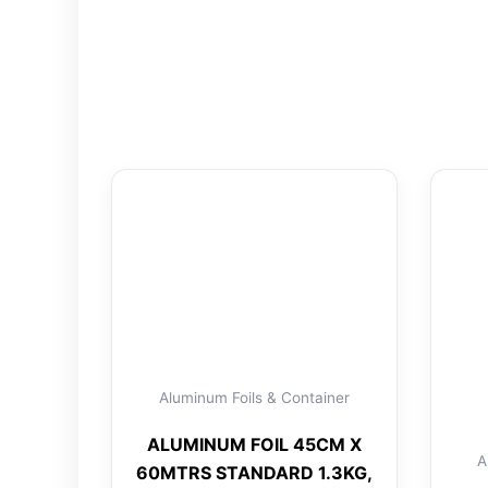
Aluminum Foils & Container
ALUMINUM FOIL 45CM X
A
60MTRS STANDARD 1.3KG,