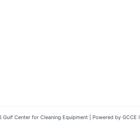
 Gulf Center for Cleaning Equipment | Powered by GCCE 