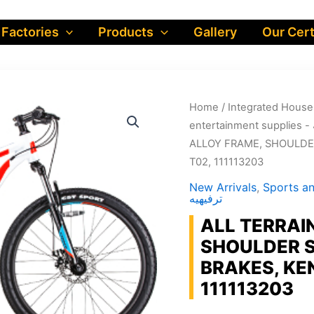
 Factories
Products
Gallery
Our Cert
Home
/
ALLOY FRAME, SHOULDER
T02, 111113203
New Arrivals
,
Sports and en
ترفيهيه
ALL TERRAIN
SHOULDER S
BRAKES, KE
111113203