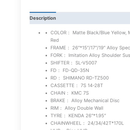
Description
COLOR： Matte Black/Blue Yellow, Ma
Red
FRAME： 26″*15″/17″/19″ Alloy Spec
FORK： Imitation Alloy Shoulder S
SHIFTER： SL-V5007
FD： FD-QD-35N
RD： SHIMANO RD-TZ500
CASSETTE： 7S 14-28T
CHAIN： KMC 7S
BRAKE： Alloy Mechanical Disc
RIM： Alloy Double Wall
TYRE： KENDA 26″*1.95″
CHAINWHEEL： 24/34/42T*170L