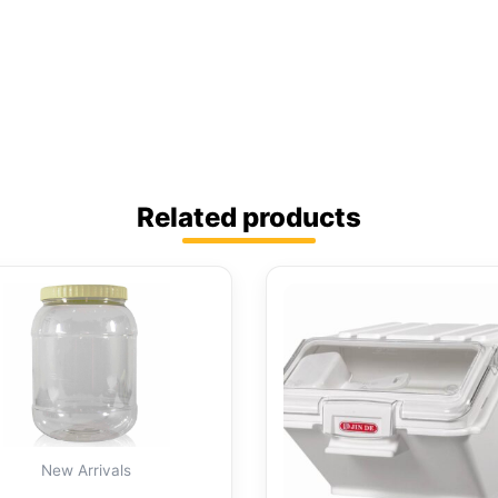
Related products
New Arrivals