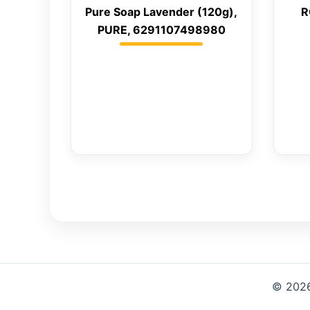
Pure Soap Lavender (120g),
R
PURE, 6291107498980
© 2026