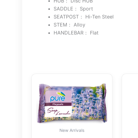
HUB： Disc HUB
SADDLE： Sport
SEATPOST： Hi-Ten Steel
STEM： Alloy
HANDLEBAR： Flat
New Arrivals