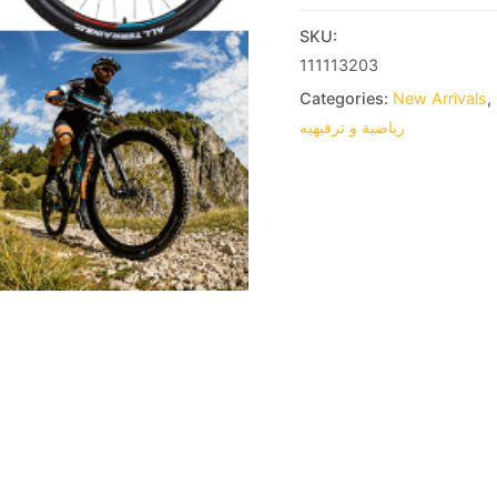
SKU:
111113203
Categories:
New Arrivals
,
رياضية و ترفيهيه