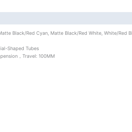
tte Black/Red Cyan, Matte Black/Red White, White/Red Blu
ial-Shaped Tubes
uspension，Travel: 100MM