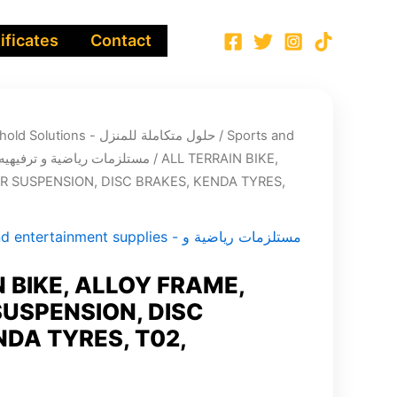
ificates
Contact
Integrated Household Solutions - حلول متكاملة للمنزل
/
Sports and
entertainment supplies - مستلزمات رياضية و ترفيهيه
/ ALL TERRAIN BIKE,
 SUSPENSION, DISC BRAKES, KENDA TYRES,
tertainment supplies - مستلزمات رياضية و
 BIKE, ALLOY FRAME,
USPENSION, DISC
NDA TYRES, T02,