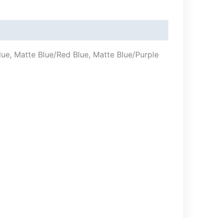
e, Matte Blue/Red Blue, Matte Blue/Purple