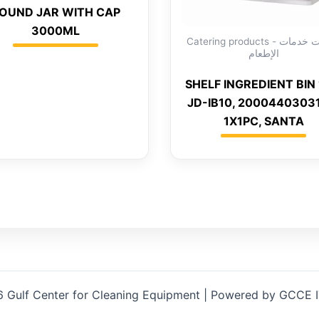
OUND JAR WITH CAP
3000ML
Catering products - منتجات خدمات
الإطعام
SHELF INGREDIENT BIN 
JD-IB10, 2000440303
1X1PC, SANTA
 Gulf Center for Cleaning Equipment | Powered by GCCE 