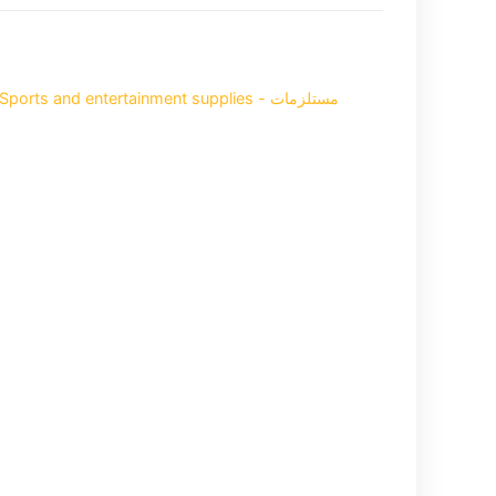
Sports and entertainment supplies - مستلزمات