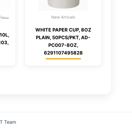
New Arrivals
WHITE PAPER CUP, 8OZ
10L,
PLAIN, 50PCS/PKT, AD-
103,
PC007-8OZ,
6291107495828
IT Team