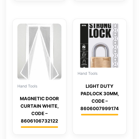
Hand Tools
LIGHT DUTY
Hand Tools
PADLOCK 30MM,
MAGNETIC DOOR
CODE –
CURTAIN WHITE,
8606007999174
CODE –
8606106732122