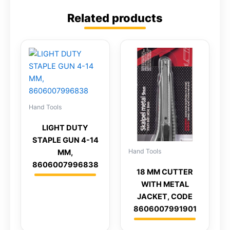
Related products
Hand Tools
LIGHT DUTY
STAPLE GUN 4-14
Hand Tools
MM,
8606007996838
18 MM CUTTER
WITH METAL
JACKET, CODE
8606007991901