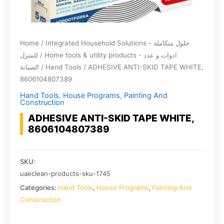
Home
/
Integrated Household Solutions - حلول متكاملة
للمنزل
/
Home tools & utility products - ادوات و عدد
الصيانة
/
Hand Tools
/ ADHESIVE ANTI-SKID TAPE WHITE,
8606104807389
Hand Tools
,
House Programs
,
Painting And
Construction
ADHESIVE ANTI-SKID TAPE WHITE,
8606104807389
SKU:
uaeclean-products-sku-1745
Categories:
Hand Tools
,
House Programs
,
Painting And
Construction