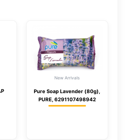
New Arrivals
AP
Pure Soap Lavender (80g),
PURE, 6291107498942