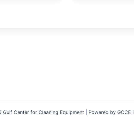
 Gulf Center for Cleaning Equipment | Powered by GCCE 