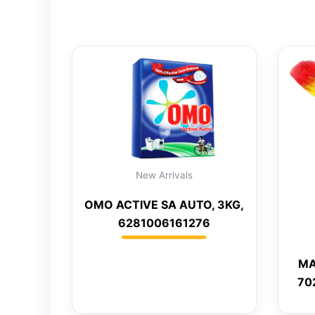
New Arrivals
OMO ACTIVE SA AUTO, 3KG,
6281006161276
MA
70