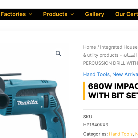
 Factories
Products
Gallery
Our Cert
Home
/
& utility produ
PERCUSSION DRILL WITH 
Hand Tools
,
New Arriva
680W IMPAC
WITH BIT SE
SKU:
HP1640KX3
Categories:
Hand Tools
,
N