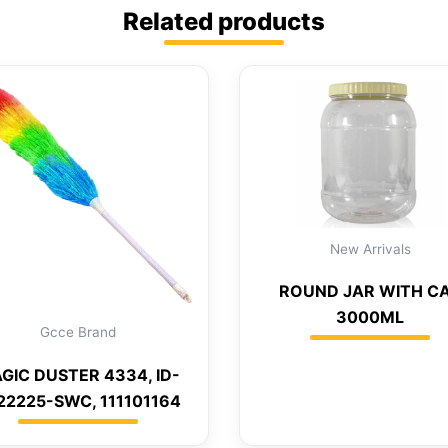
Related products
New Arrivals
ROUND JAR WITH C
3000ML
Gcce Brand
GIC DUSTER 4334, ID-
22225-SWC, 111101164