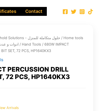
ificates
Contact
Integrated Household Solutions - حلول متكاملة للمنزل
/
Home tools
cts - ادوات و عدد الصيانة
/
Hand Tools
/ 680W IMPACT
BIT SET, 72 PCS, HP1640KX3
ls
T PERCUSSION DRILL
T, 72 PCS, HP1640KX3
ew Arrivals