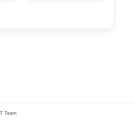
IT Team