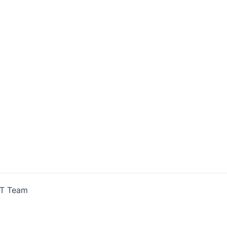
IT Team