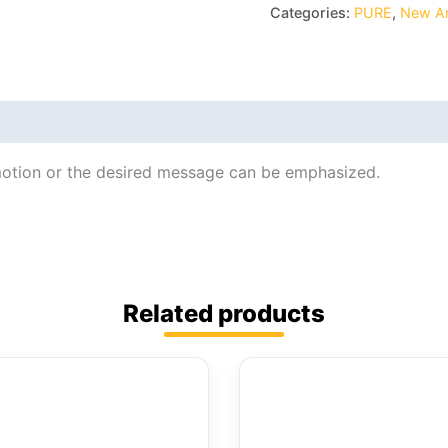
Categories:
PURE
,
New Ar
motion or the desired message can be emphasized.
Related products