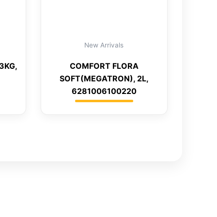
New Arrivals
3KG,
COMFORT FLORA
SOFT(MEGATRON), 2L,
6281006100220