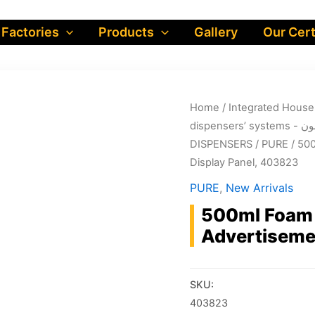
 Factories
Products
Gallery
Our Cert
Home
/
dispe
DISPENSERS
/
PURE
/ 500
Display Panel, 403823
PURE
,
New Arrivals
500ml Foam 
Advertiseme
SKU:
403823