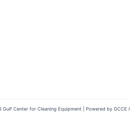
 Gulf Center for Cleaning Equipment | Powered by GCCE 