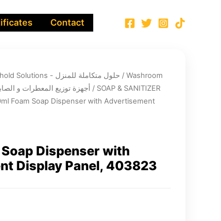
ificates
Contact
Integrated Household Solutions - حلول متكاملة للمنزل
/
Washroom
nsers’ systems - أجهزة توزيع المعطرات و الصابون
/
SOAP & SANITIZER
ml Foam Soap Dispenser with Advertisement
Soap Dispenser with
nt Display Panel, 403823