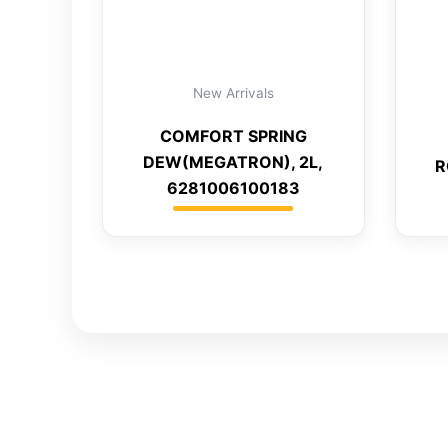
New Arrivals
COMFORT SPRING
DEW(MEGATRON), 2L,
R
6281006100183