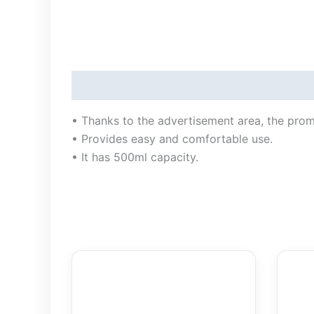
Description
• Thanks to the advertisement area, the pro
• Provides easy and comfortable use.
• It has 500ml capacity.