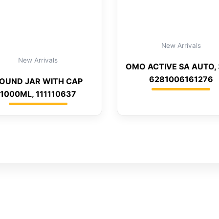
New Arrivals
New Arrivals
OMO ACTIVE SA AUTO, 
6281006161276
OUND JAR WITH CAP
1000ML, 111110637