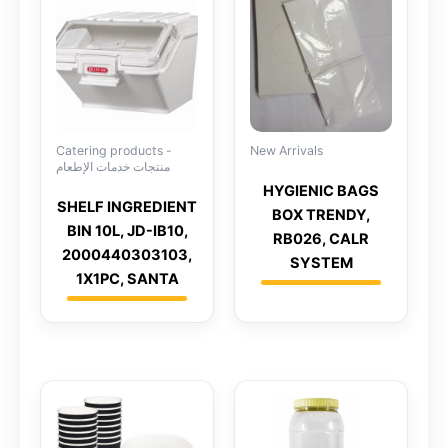
Catering products -
New Arrivals
منتجات خدمات الإطعام
HYGIENIC BAGS
SHELF INGREDIENT
BOX TRENDY,
BIN 10L, JD-IB10,
RB026, CALR
2000440303103,
SYSTEM
1X1PC, SANTA