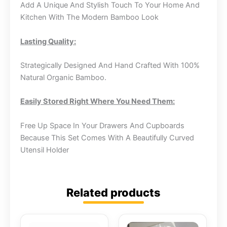
Add A Unique And Stylish Touch To Your Home And
Kitchen With The Modern Bamboo Look
Lasting Quality:
Strategically Designed And Hand Crafted With 100%
Natural Organic Bamboo.
Easily Stored Right Where You Need Them:
Free Up Space In Your Drawers And Cupboards
Because This Set Comes With A Beautifully Curved
Utensil Holder
Related products