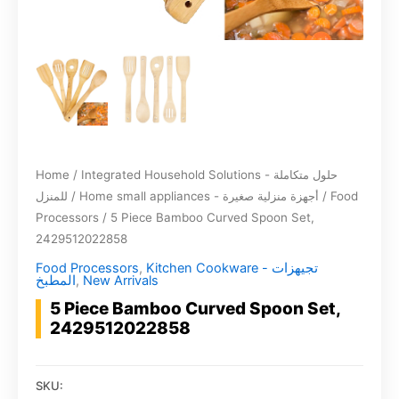
Home
/
Integrated Household Solutions - حلول متكاملة
للمنزل
/
Home small appliances - أجهزة منزلية صغيرة
/
Food
Processors
/ 5 Piece Bamboo Curved Spoon Set,
2429512022858
Food Processors
,
Kitchen Cookware - تجيهزات
المطبخ
,
New Arrivals
5 Piece Bamboo Curved Spoon Set,
2429512022858
SKU: