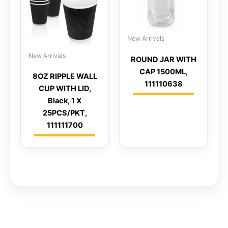
New Arrivals
New Arrivals
ROUND JAR WITH
CAP 1500ML,
8OZ RIPPLE WALL
111110638
CUP WITH LID,
Black, 1 X
25PCS/PKT,
111111700