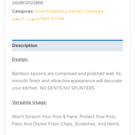
2429512022858
Categories:
Food Processors
,
Kitchen Cookware -
تجيهزات المطبخ
,
New Arrivals
Description
Design:
Bamboo spoons are composed and polished well. Its
smooth finish and attractive appearance will decorate
your kitchen. NO DENTS NO SPLINTERS.
Versatile Usage:
Won’t Scratch Your Pots & Pans: Protect Your Pots,
Pans And Dishes From Chips, Scratches, And Dents.